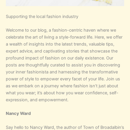
Supporting the local fashion industry
Welcome to our blog, a fashion-centric haven where we
celebrate the art of living a style-forward life. Here, we offer
a wealth of insights into the latest trends, valuable tips,
expert advice, and captivating stories that showcase the
profound impact of fashion on our daily existence. Our
posts are thoughtfully curated to assist you in discovering
your inner fashionista and harnessing the transformative
power of style to empower every facet of your life. Join us
as we embark on a journey where fashion isn’t just about
what you wear; it’s about how you wear confidence, self-
expression, and empowerment.
Nancy Ward
Say hello to Nancy Ward, the author of Town of Broadalbin’s