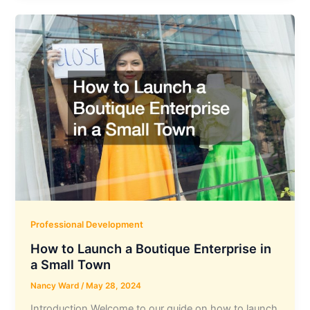
Professional Development
How to Launch a Boutique Enterprise in
a Small Town
Nancy Ward
/
May 28, 2024
Introduction Welcome to our guide on how to launch