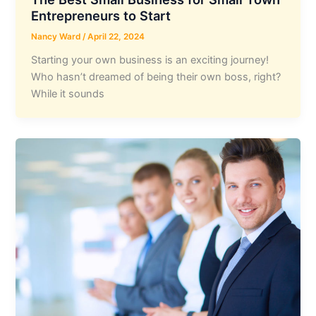
Entrepreneurs to Start
Nancy Ward
/
April 22, 2024
Starting your own business is an exciting journey!
Who hasn’t dreamed of being their own boss, right?
While it sounds