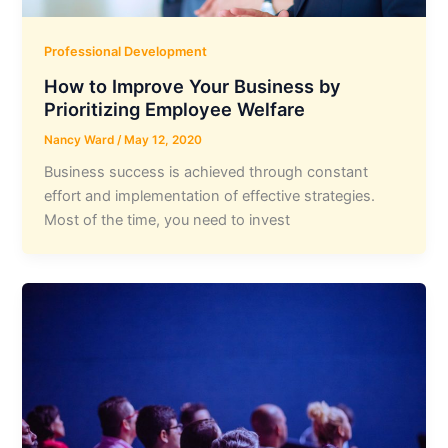
Professional Development
How to Improve Your Business by
Prioritizing Employee Welfare
Nancy Ward
/
May 12, 2020
Business success is achieved through constant
effort and implementation of effective strategies.
Most of the time, you need to invest