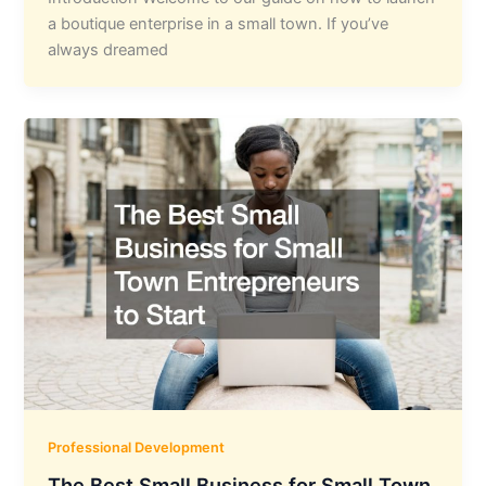
a boutique enterprise in a small town. If you’ve
always dreamed
Professional Development
The Best Small Business for Small Town