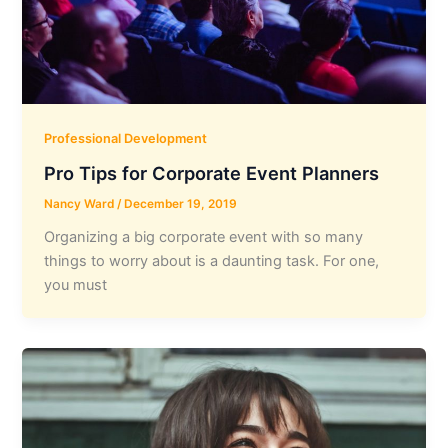
Professional Development
Pro Tips for Corporate Event Planners
Nancy Ward
/
December 19, 2019
Organizing a big corporate event with so many
things to worry about is a daunting task. For one,
you must