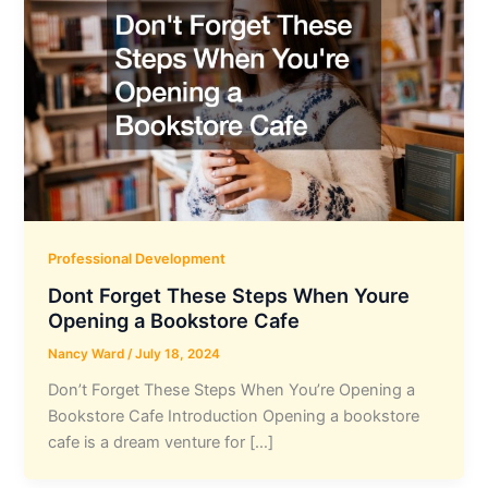
Professional Development
Dont Forget These Steps When Youre
Opening a Bookstore Cafe
Nancy Ward
/
July 18, 2024
Don’t Forget These Steps When You’re Opening a
Bookstore Cafe Introduction Opening a bookstore
cafe is a dream venture for […]