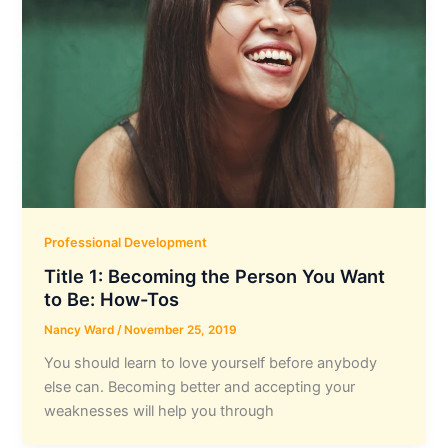
Professional Development
Title 1: Becoming the Person You Want
to Be: How-Tos
Nancy Ward
/
November 25, 2019
You should learn to love yourself before anybody
else can. Becoming better and accepting your
weaknesses will help you through