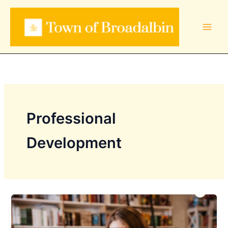
Skip
to
content
Professional
Development