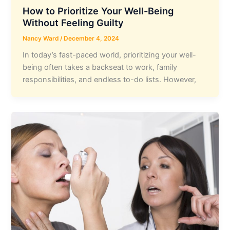
How to Prioritize Your Well-Being
Without Feeling Guilty
Nancy Ward
/
December 4, 2024
In today’s fast-paced world, prioritizing your well-
being often takes a backseat to work, family
responsibilities, and endless to-do lists. However,