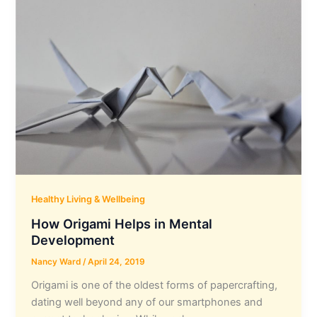
Healthy Living & Wellbeing
How Origami Helps in Mental
Development
Nancy Ward
/
April 24, 2019
Origami is one of the oldest forms of papercrafting,
dating well beyond any of our smartphones and