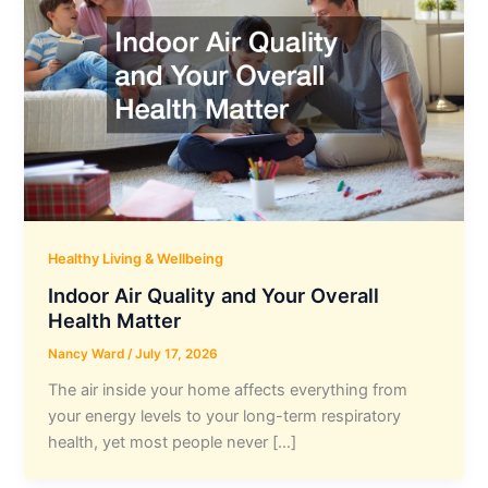
Healthy Living & Wellbeing
Indoor Air Quality and Your Overall
Health Matter
Nancy Ward
/
July 17, 2026
The air inside your home affects everything from
your energy levels to your long-term respiratory
health, yet most people never […]