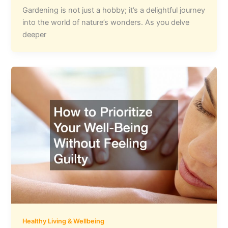
Gardening is not just a hobby; it’s a delightful journey
into the world of nature’s wonders. As you delve
deeper
Healthy Living & Wellbeing