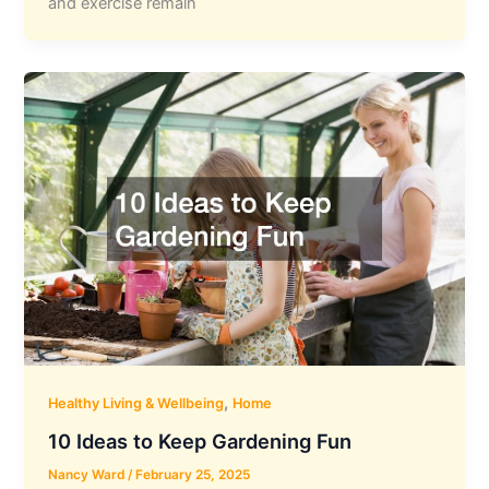
and exercise remain
,
Healthy Living & Wellbeing
Home
10 Ideas to Keep Gardening Fun
Nancy Ward
/
February 25, 2025