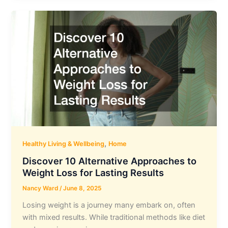
,
Healthy Living & Wellbeing
Home
Discover 10 Alternative Approaches to
Weight Loss for Lasting Results
Nancy Ward
/
June 8, 2025
Losing weight is a journey many embark on, often
with mixed results. While traditional methods like diet