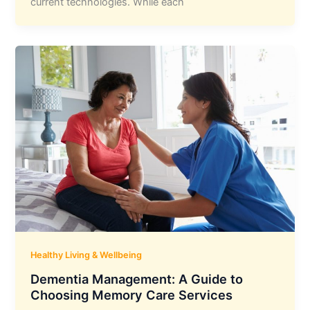
current technologies. While each
Healthy Living & Wellbeing
Dementia Management: A Guide to
Choosing Memory Care Services