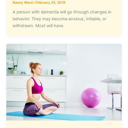
Nancy Ward
/
February 25, 2019
A person with dementia will go through changes in
behavior. They may become anxious, irritable, or
withdrawn. Most will have