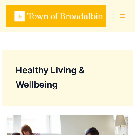
Skip
to
content
Healthy Living &
Wellbeing