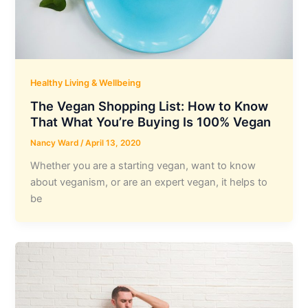
Healthy Living & Wellbeing
The Vegan Shopping List: How to Know
That What You’re Buying Is 100% Vegan
Nancy Ward
/
April 13, 2020
Whether you are a starting vegan, want to know
about veganism, or are an expert vegan, it helps to
be