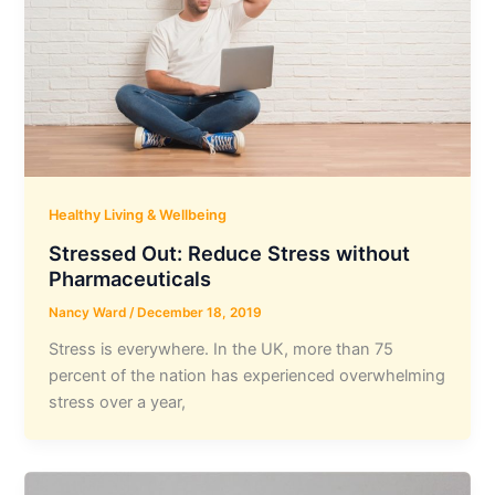
Healthy Living & Wellbeing
Stressed Out: Reduce Stress without
Pharmaceuticals
Nancy Ward
/
December 18, 2019
Stress is everywhere. In the UK, more than 75
percent of the nation has experienced overwhelming
stress over a year,