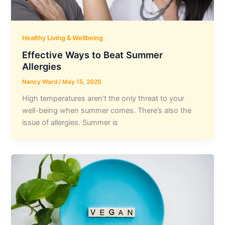
Healthy Living & Wellbeing
Effective Ways to Beat Summer
Allergies
Nancy Ward
/
May 15, 2020
High temperatures aren’t the only threat to your
well-being when summer comes. There’s also the
issue of allergies. Summer is