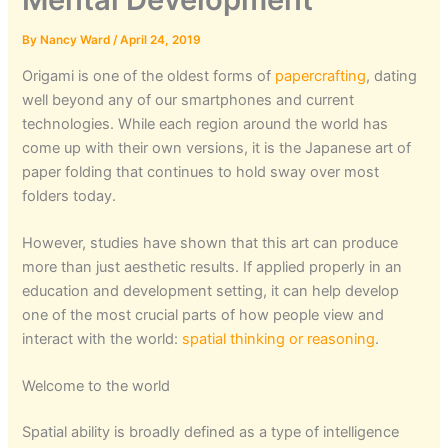
By
Nancy Ward
/
April 24, 2019
Origami is one of the oldest forms of
papercrafting
, dating
well beyond any of our smartphones and current
technologies. While each region around the world has
come up with their own versions, it is the Japanese art of
paper folding that continues to hold sway over most
folders today.
However, studies have shown that this art can produce
more than just aesthetic results. If applied properly in an
education and development setting, it can help develop
one of the most crucial parts of how people view and
interact with the world:
spatial thinking or reasoning
.
Welcome to the world
Spatial ability is broadly defined as a type of intelligence