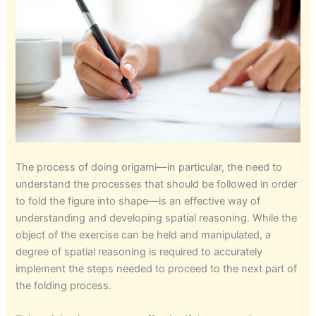
The process of doing origami—in particular, the need to
understand the processes that should be followed in order
to fold the figure into shape—is an effective way of
understanding and developing spatial reasoning. While the
object of the exercise can be held and manipulated, a
degree of spatial reasoning is required to accurately
implement the steps needed to proceed to the next part of
the folding process.