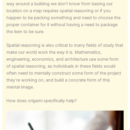
way around a building we don’t know from basing our
location on a map requires spatial reasoning or if you
happen to be packing something and need to choose the
proper container for it without having a need to package
the item to be sure.
Spatial reasoning is also critical to many fields of study that
make our world work the way it is. Mathematics,
engineering, economics, and architecture use some form
of spatial reasoning, as individuals in these fields would
often need to mentally construct some form of the project
they’re working on, and build a concrete form of this
mental image.
How does origami specifically help?