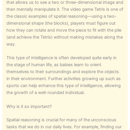
that allows us to see a two or three-dimensional image and
then mentally manipulate it. The video game Tetris is one of
the classic examples of spatial reasoning—using a two-
dimensional shape (the blocks), players must figure out
how they can rotate and move the piece to fit with the pile
(and achieve the Tetris) without making mistakes along the
way.
This type of intelligence is often developed quite early in
the stage of human life, as babies learn to orient
themselves to their surroundings and explore the objects
in their environment. Further activities growing up such as
sports can help enhance this type of intelligence, allowing
the growth of a well-rounded individual.
Why is it so important?
Spatial reasoning is crucial for many of the unconscious
tasks that we do in our daily lives. For example, finding our