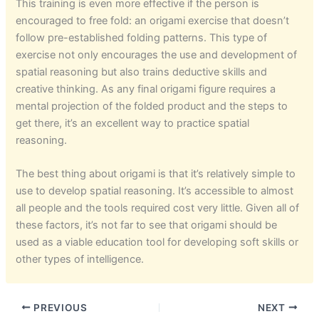
This training is even more effective if the person is
encouraged to free fold: an origami exercise that doesn’t
follow pre-established folding patterns. This type of
exercise not only encourages the use and development of
spatial reasoning but also trains deductive skills and
creative thinking. As any final origami figure requires a
mental projection of the folded product and the steps to
get there, it’s an excellent way to practice spatial
reasoning.
The best thing about origami is that it’s relatively simple to
use to develop spatial reasoning. It’s accessible to almost
all people and the tools required cost very little. Given all of
these factors, it’s not far to see that origami should be
used as a viable education tool for developing soft skills or
other types of intelligence.
PREVIOUS
NEXT