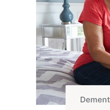
Dementi