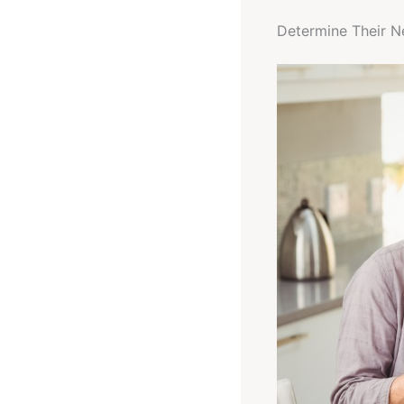
Determine Their N