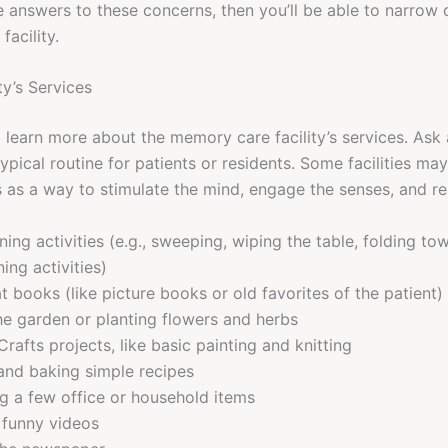
 answers to these concerns, then you’ll be able to narrow
acility.
ty’s Services
o learn more about the memory care facility’s services. Ask 
typical routine for patients or residents. Some facilities may
es as a way to stimulate the mind, engage the senses, and 
ning activities (e.g., sweeping, wiping the table, folding to
ning activities)
t books (like picture books or old favorites of the patient)
the garden or planting flowers and herbs
Crafts projects, like basic painting and knitting
nd baking simple recipes
g a few office or household items
 funny videos