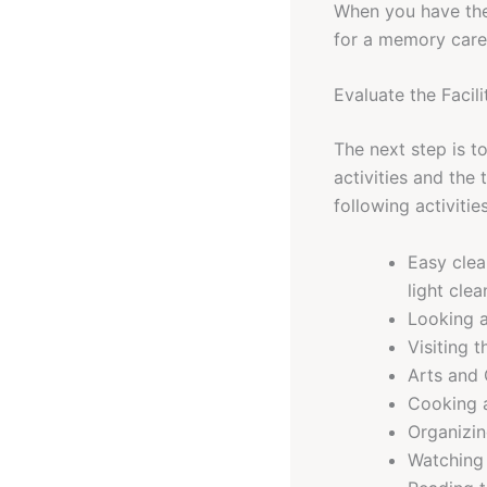
When you have the
for a memory care f
Evaluate the Facili
The next step is t
activities and the 
following activiti
Easy clea
light clea
Looking a
Visiting 
Arts and 
Cooking a
Organizin
Watching