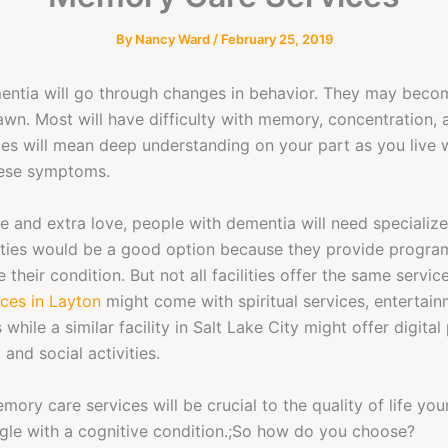
By
Nancy Ward
/
February 25, 2019
entia will go through changes in behavior. They may beco
drawn. Most will have difficulty with memory, concentration, 
ges will mean deep understanding on your part as you live 
hese symptoms.
e and extra love, people with dementia will need specialize
ities would be a good option because they provide progra
their condition. But not all facilities offer the same servic
ces in Layton
might come with spiritual services, entertai
 while a similar facility in Salt Lake City might offer digita
 and social activities.
ory care services will be crucial to the quality of life you
gle with a cognitive condition.;So how do you choose?