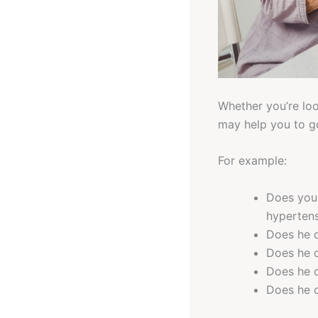
Whether you’re look
may help you to go
For example:
Does your
hypertens
Does he o
Does he o
Does he o
Does he o