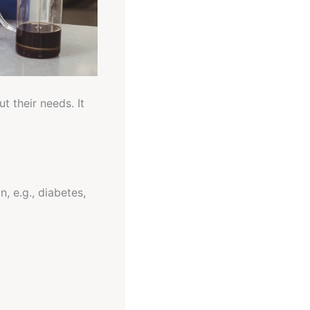
t their needs. It
, e.g., diabetes,