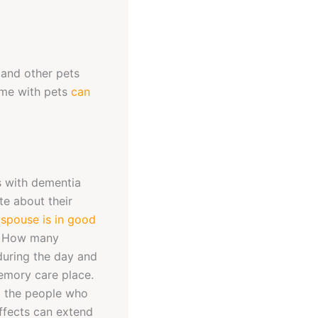
, and other pets
ime with pets
can
rs with dementia
te about their
 spouse is in good
ts. How many
during the day and
memory care place.
t the people who
effects can extend