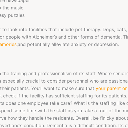
the newspaper
o the music
asy puzzles
to look into facilities that include pet therapy. Dogs, cats
for people with Alzheimer’s and other forms of dementia. T
memories
;and potentially alleviate anxiety or depression.
 on the training and professionalism of its staff. Where senio
is especially crucial to consider personnel who are passiona
their patients. You’ll want to make sure that
your parent or
on, check if the facility has sufficient staffing for its patien
nts does one employee take care? What is the staffing like 
spend some time with the staff as you take a tour of the 
ve how they handle the residents. Overall, be finicky abou
oved one’s condition. Dementia is a difficult condition. Its 