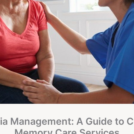
a Management: A Guide to 
Memory Care Services