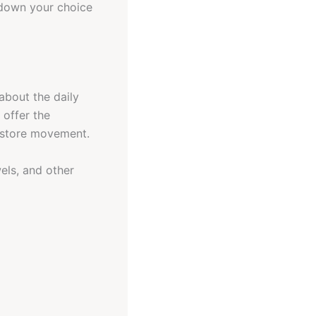
 down your choice
about the daily
 offer the
restore movement.
wels, and other