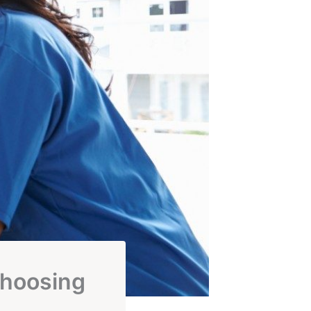
Choosing