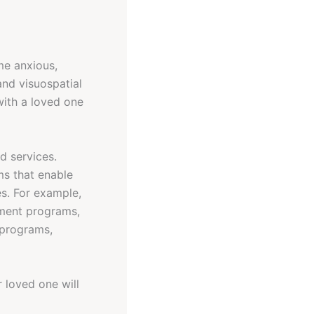
me anxious,
and visuospatial
with a loved one
d services.
ms that enable
es. For example,
nment programs,
l programs,
r loved one will