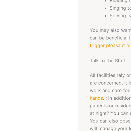
Reading 
Singing t
Solving e
You may also want 
can be beneficial 
trigger pleasant 
Talk to the Staff
All facilities rely
are concerned, it 
work and care for 
hands
. ; In additi
patients or reside
at night? You can 
You can also obser
will manage your l