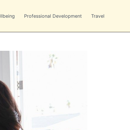
llbeing
Professional Development
Travel