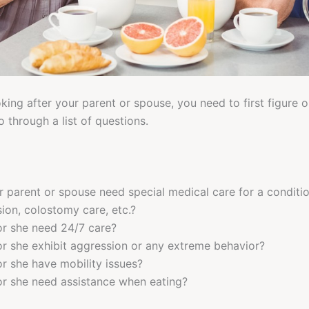
ing after your parent or spouse, you need to first figure ou
 through a list of questions.
 parent or spouse need special medical care for a condition
ion, colostomy care, etc.?
r she need 24/7 care?
r she exhibit aggression or any extreme behavior?
r she have mobility issues?
r she need assistance when eating?