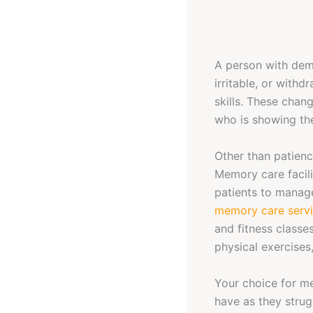
A person with dem
irritable, or with
skills. These chan
who is showing t
Other than patienc
Memory care facil
patients to manage 
memory care servi
and fitness classes
physical exercises,
Your choice for mem
have as they strug