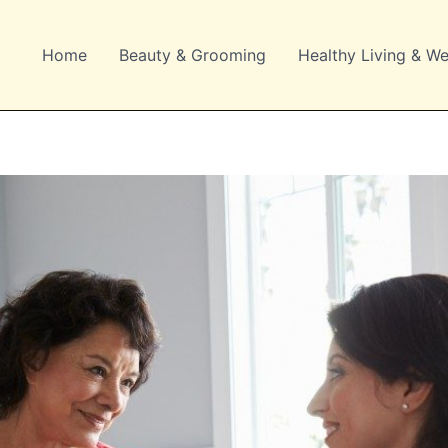
Home
Beauty & Grooming
Healthy Living & We