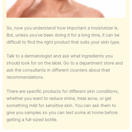
So, now you understand how important a moisturizer is.
But, unless you’ve been doing it for a long time, it can be
difficult to find the right product that suits your skin type.
Talk to a dermatologist and ask what ingredients you
should look for on the label. Go to a department store and
ask the consultants in different counters about their
recommendations.
There are specific products for different skin conditions,
whether you want to reduce shine, treat acne, or get
something mild for sensitive skin. You can ask them to
give you samples so you can test some at home before
getting a full-sized bottle.