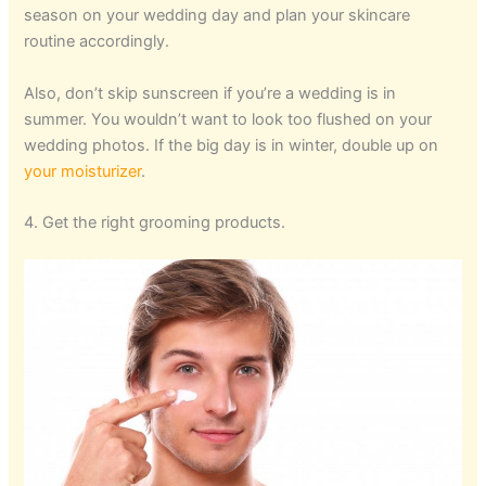
season on your wedding day and plan your skincare
routine accordingly.
Also, don’t skip sunscreen if you’re a wedding is in
summer. You wouldn’t want to look too flushed on your
wedding photos. If the big day is in winter, double up on
your moisturizer
.
4. Get the right grooming products.