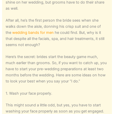
shine on her wedding, but grooms have to do their share
as well.
After all, he’s the first person the bride sees when she
walks down the aisle, donning his crisp suit and one of
the
wedding bands for men
he could find. But, why is it
that despite all the facials, spa, and hair treatments, it still
seems not enough?
Here’s the secret: brides start the beauty game much,
much earlier than grooms. So, if you want to catch up, you
have to start your pre-wedding preparations at least two
months before the wedding. Here are some ideas on how
to look your best when you say your “I do.”
1. Wash your face properly.
This might sound a little odd, but yes, you have to start
washing your face properly as soon as you get engaged.