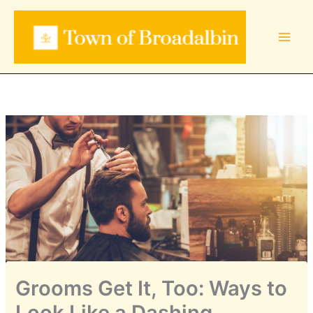
Skip
to
content
Grooms Get It, Too: Ways to
Look Like a Dashing