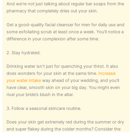
And we’re not just talking about regular bar soaps from the
pharmacy that completely dries out your skin.
Get a good-quality facial cleanser for men for daily use and
some exfoliating scrub at least once a week. You’ll notice a
difference in your complexion after some time.
2. Stay hydrated.
Drinking water isn’t just for quenching your thirst. It also
does wonders for your skin at the same time.
Increase
your water intake
way ahead of your wedding, and you’ll
have clear, smooth skin on your big day. You might even
rival your bride’s blush in the altar.
3. Follow a seasonal skincare routine.
Does your skin get extremely red during the summer or dry
and super flakey during the colder months? Consider the