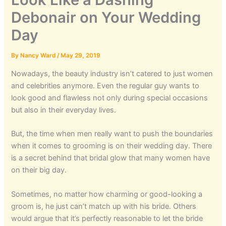
Debonair on Your Wedding
Day
By
Nancy Ward
/
May 29, 2019
Nowadays, the beauty industry isn’t catered to just women
and celebrities anymore. Even the regular guy wants to
look good and flawless not only during special occasions
but also in their everyday lives.
But, the time when men really want to push the boundaries
when it comes to grooming is on their wedding day. There
is a secret behind that bridal glow that many women have
on their big day.
Sometimes, no matter how charming or good-looking a
groom is, he just can’t match up with his bride. Others
would argue that it’s perfectly reasonable to let the bride