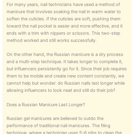
For many years, nail technicians have used a method of
manicure that involves soaking the nail in warm water to
soften the cuticles. If the cuticles are soft, pushing them
toward the nail pocket is easier and more effective, and it
ends with a trim with nippers or scissors. This two-step
method worked and still works successfully.
On the other hand, the Russian manicure is a dry process
and a multi-step technique. It takes longer to complete it,
but influencers persistently go for it. Since their job requires
them to be mobile and create new content constantly, we
cannot help but wonder: do Russian nails last longer while
allowing influencers to look neat and still do their job?
Does a Russian Manicure Last Longer?
Russian gel manicures are believed to outdo the
performance of traditional nail manicures. The filing
technique, where a technician uses 5-6 nibs to clean the