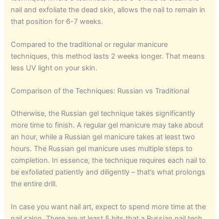
nail and exfoliate the dead skin, allows the nail to remain in
that position for 6-7 weeks.
Compared to the traditional or regular manicure
techniques, this method lasts 2 weeks longer. That means
less UV light on your skin.
Comparison of the Techniques: Russian vs Traditional
Otherwise, the Russian gel technique takes significantly
more time to finish. A regular gel manicure may take about
an hour, while a Russian gel manicure takes at least two
hours. The Russian gel manicure uses multiple steps to
completion. In essence, the technique requires each nail to
be exfoliated patiently and diligently – that’s what prolongs
the entire drill.
In case you want nail art, expect to spend more time at the
nail salon. There are at least 5 bits that a Russian nail tech