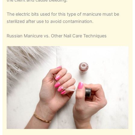
the client and cause bleeding.
The electric bits used for this type of manicure must be
sterilized after use to avoid contamination.
Russian Manicure vs. Other Nail Care Techniques