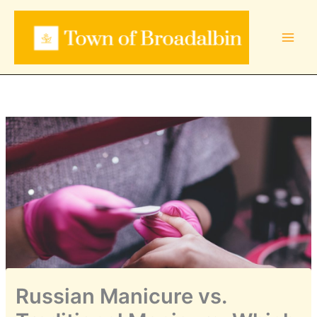
Skip
to
content
Russian Manicure vs.