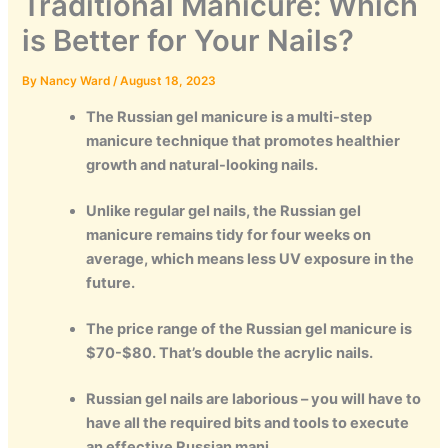
Traditional Manicure: Which
is Better for Your Nails?
By
Nancy Ward
/
August 18, 2023
The
Russian gel manicure
is a multi-step
manicure technique that promotes healthier
growth and natural-looking nails.
Unlike regular gel nails, the
Russian gel
manicure
remains tidy for four weeks on
average, which means less UV exposure in the
future.
The price range of the
Russian gel manicure
is
$70-$80. That’s double the acrylic nails.
Russian gel nails are laborious – you will have to
have all the required bits and tools to execute
an effective Russian mani.