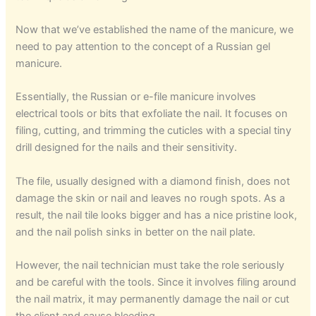
Now that we’ve established the name of the manicure, we
need to pay attention to the concept of a Russian gel
manicure.
Essentially, the Russian or e-file manicure involves
electrical tools or bits that exfoliate the nail. It focuses on
filing, cutting, and trimming the cuticles with a special tiny
drill designed for the nails and their sensitivity.
The file, usually designed with a diamond finish, does not
damage the skin or nail and leaves no rough spots. As a
result, the nail tile looks bigger and has a nice pristine look,
and the nail polish sinks in better on the nail plate.
However, the nail technician must take the role seriously
and be careful with the tools. Since it involves filing around
the nail matrix, it may permanently damage the nail or cut