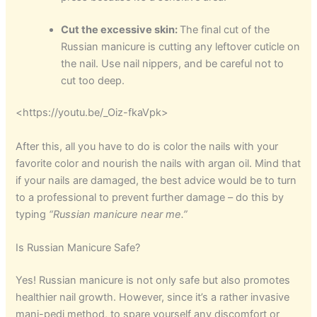
Cut the excessive skin:
The final cut of the
Russian manicure is cutting any leftover cuticle on
the nail. Use nail nippers, and be careful not to
cut too deep.
<https://youtu.be/_Oiz-fkaVpk>
After this, all you have to do is color the nails with your
favorite color and nourish the nails with argan oil. Mind that
if your nails are damaged, the best advice would be to turn
to a professional to prevent further damage – do this by
typing
“
Russian manicure near me
.”
Is Russian Manicure Safe?
Yes! Russian manicure is not only safe but also promotes
healthier nail growth. However, since it’s a rather invasive
mani-pedi method, to spare yourself any discomfort or