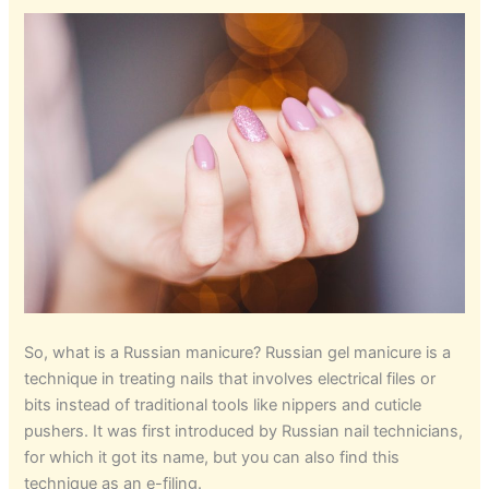
So, what is a Russian manicure? Russian gel manicure is a
technique in treating nails that involves electrical files or
bits instead of traditional tools like nippers and cuticle
pushers. It was first introduced by Russian nail technicians,
for which it got its name, but you can also find this
technique as an e-filing.