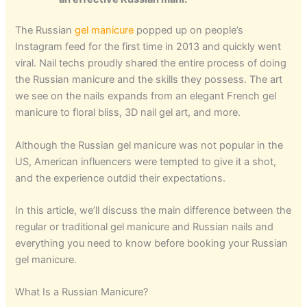
The Russian
gel manicure
popped up on people’s
Instagram feed for the first time in 2013 and quickly went
viral. Nail techs proudly shared the entire process of doing
the Russian manicure and the skills they possess. The art
we see on the nails expands from an elegant French gel
manicure to floral bliss, 3D nail gel art, and more.
Although the Russian gel manicure was not popular in the
US, American influencers were tempted to give it a shot,
and the experience outdid their expectations.
In this article, we’ll discuss the main difference between the
regular or traditional gel manicure and Russian nails and
everything you need to know before booking your Russian
gel manicure.
What Is a Russian Manicure?