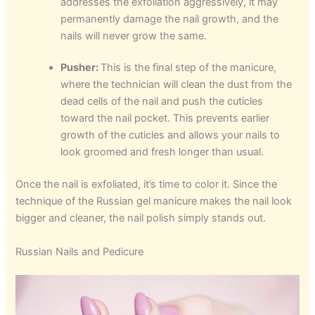
addresses the exfoliation aggressively, it may
permanently damage the nail growth, and the
nails will never grow the same.
Pusher:
This is the final step of the manicure,
where the technician will clean the dust from the
dead cells of the nail and push the cuticles
toward the nail pocket. This prevents earlier
growth of the cuticles and allows your nails to
look groomed and fresh longer than usual.
Once the nail is exfoliated, it’s time to color it. Since the
technique of the Russian gel manicure makes the nail look
bigger and cleaner, the nail polish simply stands out.
Russian Nails and Pedicure