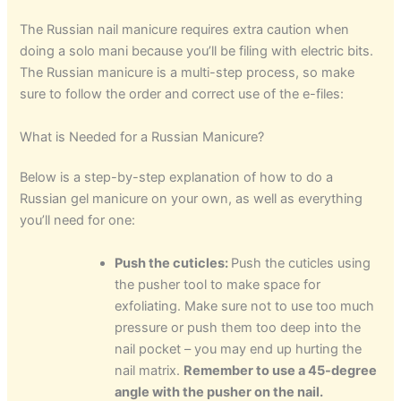
The Russian nail manicure requires extra caution when
doing a solo mani because you’ll be filing with electric bits.
The Russian manicure is a multi-step process, so make
sure to follow the order and correct use of the e-files:
What is Needed for a Russian Manicure?
Below is a step-by-step explanation of how to do a
Russian gel manicure on your own, as well as everything
you’ll need for one:
Push the cuticles:
Push the cuticles using
the pusher tool to make space for
exfoliating. Make sure not to use too much
pressure or push them too deep into the
nail pocket – you may end up hurting the
nail matrix.
Remember to use a 45-degree
angle with the pusher on the nail.