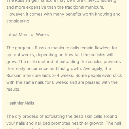
The Russian gel manicure may be more time-consuming
and more expensive than the traditional manicure.
However, it comes with many benefits worth knowing and
considering:
Intact Mani for Weeks
The gorgeous Russian manicure nails remain flawless for
up to 4 weeks, depending on how fast the cuticles will
grow. The e-file method of extracting the cuticles prevents
their early occurrence and fast growth. Averagely, the
Russian manicure lasts 3-4 weeks. Some people even stick
with the same nails for 6 weeks and are pleased with the
results.
Healthier Nails
The dry process of exfoliating the dead skin cells around
your nails and nail bed promotes healthier growth. The nail