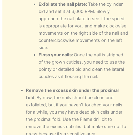
Exfoliate the nail plate:
Take the cylinder
bid and set it at 6,000 RPM. Slowly
approach the nail plate to see if the speed
is appropriate for you, and make clockwise
movements on the right side of the nail and
counterclockwise movements on the left
side.
Floss your nails:
Once the nail is stripped
of the grown cuticles, you need to use the
pointy or detailed bid and clean the lateral
cuticles as if flossing the nail.
Remove the excess skin under the proximal
fold:
By now, the nails should be clean and
exfoliated, but if you haven’t touched your nails
for a while, you may have dead skin cells under
the proximal fold. Use the Flame drill bit to
remove the excess cuticles, but make sure not to
press because it’s a sensitive area.