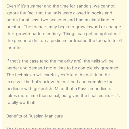
Even if it’s summer and the time for sandals, we cannot
ignore the fact that the nails were closed in socks and
boots for at least two seasons and had minimal time to
breathe. The toenails may begin to grow inward or change
their growth pattern entirely. Things can get complicated if
the person didn’t do a pedicure or treated the toenails for 6
months.
If that’s the case (and the majority are), the nails will be
harder and demand more time to be completely groomed.
The technician will carefully exfoliate the nail, trim the
excess skin that’s below the nail bed and complete the
pedicure with gel polish. Mind that a Russian pedicure
takes more time than usual, but given the final results – it’s
totally worth it!
Benefits of Russian Manicure