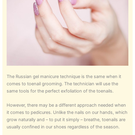
The Russian gel manicure technique is the same when it
comes to toenail grooming. The technician will use the
same tools for the perfect exfoliation of the toenails.
However, there may be a different approach needed when
it comes to pedicures. Unlike the nails on our hands, which
grow naturally and – to put it simply – breathe, toenails are
usually confined in our shoes regardless of the season.