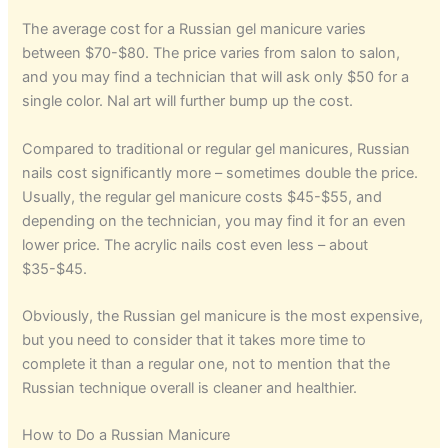
The average cost for a Russian gel manicure varies
between $70-$80. The price varies from salon to salon,
and you may find a technician that will ask only $50 for a
single color. Nal art will further bump up the cost.
Compared to traditional or regular gel manicures, Russian
nails cost significantly more – sometimes double the price.
Usually, the regular gel manicure costs $45-$55, and
depending on the technician, you may find it for an even
lower price. The acrylic nails cost even less – about
$35-$45.
Obviously, the Russian gel manicure is the most expensive,
but you need to consider that it takes more time to
complete it than a regular one, not to mention that the
Russian technique overall is cleaner and healthier.
How to Do a Russian Manicure