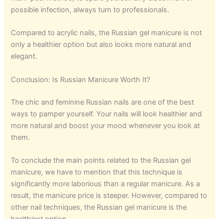
possible infection, always turn to professionals.
Compared to acrylic nails, the Russian gel manicure is not
only a healthier option but also looks more natural and
elegant.
Conclusion: Is Russian Manicure Worth It?
The chic and feminine Russian nails are one of the best
ways to pamper yourself. Your nails will look healthier and
more natural and boost your mood whenever you look at
them.
To conclude the main points related to the Russian gel
manicure, we have to mention that this technique is
significantly more laborious than a regular manicure. As a
result, the manicure price is steeper. However, compared to
other nail techniques, the Russian gel manicure is the
healthiest option.