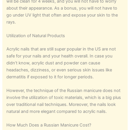
will be clean for 4 weeks, and you will not have to worry
about their appearance. As a bonus, you will not have to
go under UV light that often and expose your skin to the
rays.
Utilization of Natural Products
Acrylic nails that are still super popular in the US are not
safe for your nails and your health overall. In case you
didn’t know, acrylic dust and powder can cause
headaches, dizziness, or even serious skin issues like
dermatitis if exposed to it for longer periods.
However, the technique of the Russian manicure does not
involve the utilization of toxic materials, which is a big plus
over traditional nail techniques. Moreover, the nails look
natural and more elegant compared to acrylic nails.
How Much Does a Russian Manicure Cost?