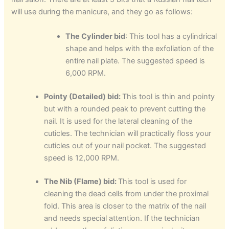
will use during the manicure, and they go as follows:
The Cylinder bid
: This tool has a cylindrical
shape and helps with the exfoliation of the
entire nail plate. The suggested speed is
6,000 RPM.
Pointy (Detailed) bid:
This tool is thin and pointy
but with a rounded peak to prevent cutting the
nail. It is used for the lateral cleaning of the
cuticles. The technician will practically floss your
cuticles out of your nail pocket. The suggested
speed is 12,000 RPM.
The Nib (Flame) bid:
This tool is used for
cleaning the dead cells from under the proximal
fold. This area is closer to the matrix of the nail
and needs special attention. If the technician