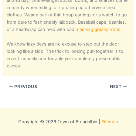
errand day? Ankle-length socks, boots, and scarves come
in handy when hiding, or sprucing up otherwise tired
clothes. Wear a pair of thin hoop earrings or a watch to go
from bare to fashionably laidback. Baseball caps, beanies,
or a headwrap can help with bad
masking greasy roots
.
We know lazy days are no excuse to step out the door
looking like a slob. The trick to looking put-together is to
invest insanely comfortable yet completely presentable
pieces.
PREVIOUS
NEXT
Copyright © 2026 Town of Broadalbin |
Sitemap