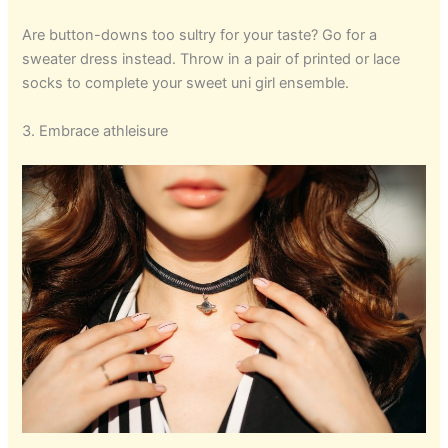
Are button-downs too sultry for your taste? Go for a
sweater dress instead. Throw in a pair of printed or lace
socks to complete your sweet uni girl ensemble.
3. Embrace athleisure