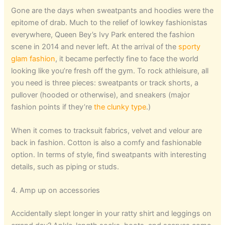
Gone are the days when sweatpants and hoodies were the
epitome of drab. Much to the relief of lowkey fashionistas
everywhere, Queen Bey’s Ivy Park entered the fashion
scene in 2014 and never left. At the arrival of the
sporty
glam fashion
, it became perfectly fine to face the world
looking like you’re fresh off the gym. To rock athleisure, all
you need is three pieces: sweatpants or track shorts, a
pullover (hooded or otherwise), and sneakers (major
fashion points if they’re
the clunky type
.)
When it comes to tracksuit fabrics, velvet and velour are
back in fashion. Cotton is also a comfy and fashionable
option. In terms of style, find sweatpants with interesting
details, such as piping or studs.
4. Amp up on accessories
Accidentally slept longer in your ratty shirt and leggings on