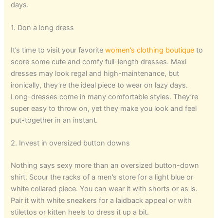
days.
1. Don a long dress
It’s time to visit your favorite
women’s clothing boutique
to
score some cute and comfy full-length dresses. Maxi
dresses may look regal and high-maintenance, but
ironically, they’re the ideal piece to wear on lazy days.
Long-dresses come in many comfortable styles. They’re
super easy to throw on, yet they make you look and feel
put-together in an instant.
2. Invest in oversized button downs
Nothing says sexy more than an oversized button-down
shirt. Scour the racks of a men’s store for a light blue or
white collared piece. You can wear it with shorts or as is.
Pair it with white sneakers for a laidback appeal or with
stilettos or kitten heels to dress it up a bit.