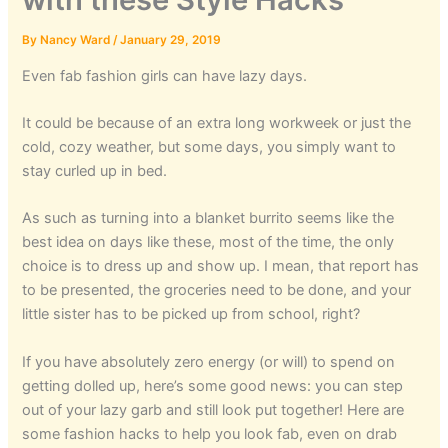
By
Nancy Ward
/
January 29, 2019
Even fab fashion girls can have lazy days.
It could be because of an extra long workweek or just the
cold, cozy weather, but some days, you simply want to
stay curled up in bed.
As such as turning into a blanket burrito seems like the
best idea on days like these, most of the time, the only
choice is to dress up and show up. I mean, that report has
to be presented, the groceries need to be done, and your
little sister has to be picked up from school, right?
If you have absolutely zero energy (or will) to spend on
getting dolled up, here’s some good news: you can step
out of your lazy garb and still look put together! Here are
some fashion hacks to help you look fab, even on drab