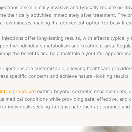
jections are minimally invasive and typically require no do
me their daily activities immediately after treatment. The p
 a few minutes, making it a convenient option for busy lifes
 injections offer long-lasting results, with effects typically 
 on the individual’s metabolism and treatment area. Regul
long the benefits and help maintain a youthful appearance
 injections are customizable, allowing healthcare providers
ess specific concerns and achieve natural-looking results.
Botox procedure
extend beyond cosmetic enhancements, of
ous medical conditions while providing safe, effective, and 
for individuals seeking to rejuvenate their appearance and 