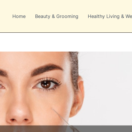
Home
Beauty & Grooming
Healthy Living & We