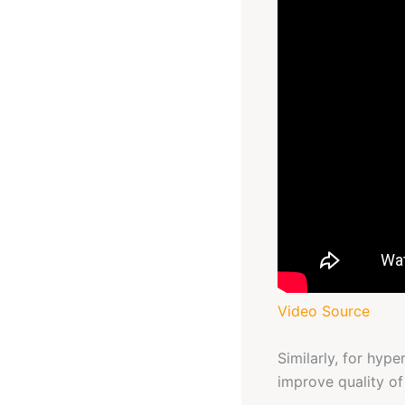
Video Source
Similarly, for hyp
improve quality of 