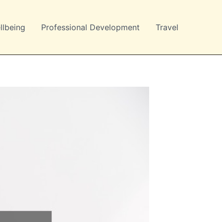
llbeing
Professional Development
Travel