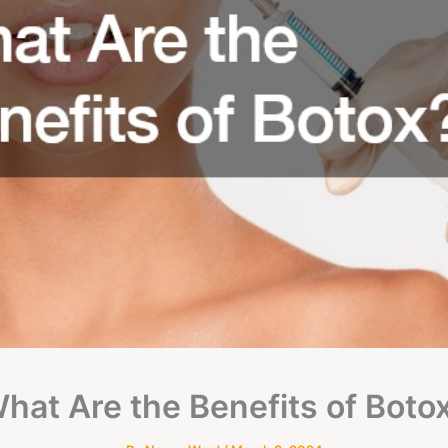
hat Are the Benefits of Boto