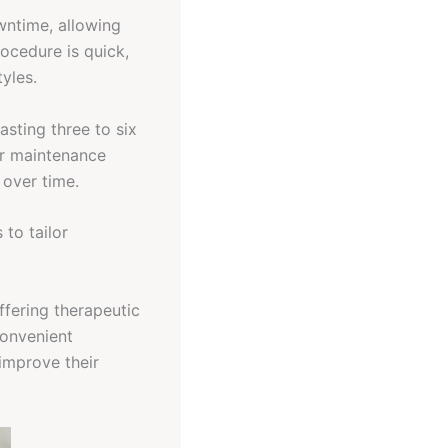
wntime, allowing
rocedure is quick,
tyles.
lasting three to six
ar maintenance
 over time.
 to tailor
fering therapeutic
convenient
improve their