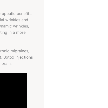
rapeutic benefits.
ial wrinkles and
ynamic wrinkles,
lting in a more
ronic migraines,
, Botox injections
 brain.