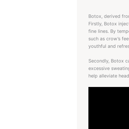
Botox, derived fro
Firstly, Botox inje
fine lines. By tem
such as crow’s fee
youthful and refr
Secondly, Botox ca
excessive sweating
help alleviate hea