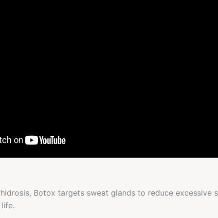
erhidrosis, Botox targets sweat glands to reduce excessive
life.