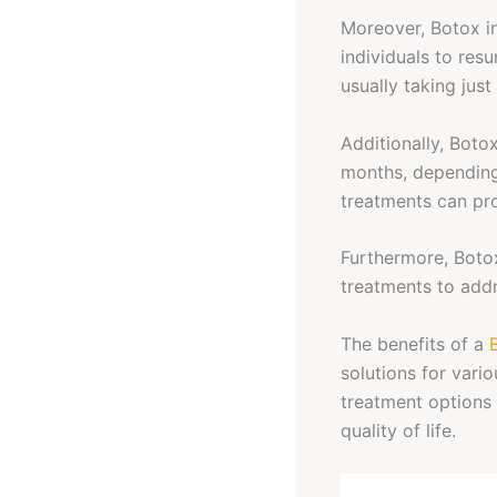
Moreover, Botox in
individuals to resu
usually taking just
Additionally, Botox
months, depending
treatments can pro
Furthermore, Botox
treatments to addr
The benefits of a
solutions for vari
treatment options 
quality of life.