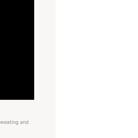
 sweating and