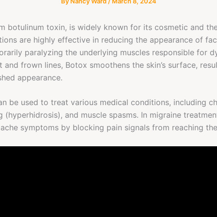
By
Nancy Ward
/
March 8, 2024
m botulinum toxin, is widely known for its cosmetic and the
ctions are highly effective in reducing the appearance of fac
porarily paralyzing the underlying muscles responsible for d
t and frown lines, Botox smoothens the skin’s surface, resu
eshed appearance.
n be used to treat various medical conditions, including ch
 (hyperhidrosis), and muscle spasms. In migraine treatment
dache symptoms by blocking pain signals from reaching the