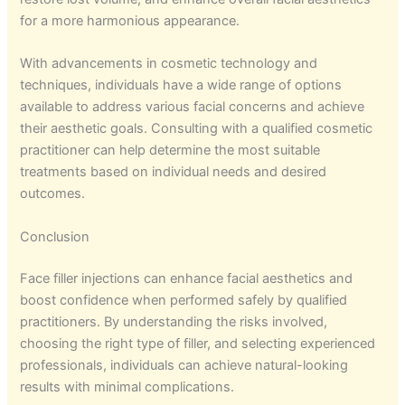
for a more harmonious appearance.
With advancements in cosmetic technology and
techniques, individuals have a wide range of options
available to address various facial concerns and achieve
their aesthetic goals. Consulting with a qualified cosmetic
practitioner can help determine the most suitable
treatments based on individual needs and desired
outcomes.
Conclusion
Face filler injections can enhance facial aesthetics and
boost confidence when performed safely by qualified
practitioners. By understanding the risks involved,
choosing the right type of filler, and selecting experienced
professionals, individuals can achieve natural-looking
results with minimal complications.