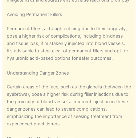
mitigate risks and address any adverse reactions promptly.
Avoiding Permanent Fillers
Permanent fillers, although enticing due to their longevity,
pose a higher risk of complications, including blindness
and tissue loss, if mistakenly injected into blood vessels.
It’s advisable to steer clear of permanent fillers and opt for
hyaluronic acid-based options for safer outcomes.
Understanding Danger Zones
Certain areas of the face, such as the glabella (between the
eyebrows), pose a higher risk during filler injections due to
the proximity of blood vessels. Incorrect injection in these
danger zones can lead to severe complications,
emphasizing the importance of seeking treatment from
experienced practitioners.