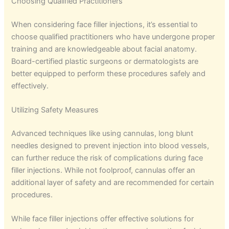
Choosing Qualified Practitioners
When considering face filler injections, it’s essential to
choose qualified practitioners who have undergone proper
training and are knowledgeable about facial anatomy.
Board-certified plastic surgeons or dermatologists are
better equipped to perform these procedures safely and
effectively.
Utilizing Safety Measures
Advanced techniques like using cannulas, long blunt
needles designed to prevent injection into blood vessels,
can further reduce the risk of complications during face
filler injections. While not foolproof, cannulas offer an
additional layer of safety and are recommended for certain
procedures.
While face filler injections offer effective solutions for