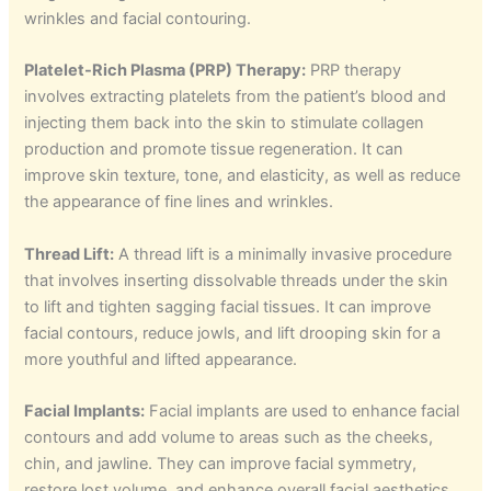
wrinkles and facial contouring.
Platelet-Rich Plasma (PRP) Therapy:
PRP therapy
involves extracting platelets from the patient’s blood and
injecting them back into the skin to stimulate collagen
production and promote tissue regeneration. It can
improve skin texture, tone, and elasticity, as well as reduce
the appearance of fine lines and wrinkles.
Thread Lift:
A thread lift is a minimally invasive procedure
that involves inserting dissolvable threads under the skin
to lift and tighten sagging facial tissues. It can improve
facial contours, reduce jowls, and lift drooping skin for a
more youthful and lifted appearance.
Facial Implants:
Facial implants are used to enhance facial
contours and add volume to areas such as the cheeks,
chin, and jawline. They can improve facial symmetry,
restore lost volume, and enhance overall facial aesthetics