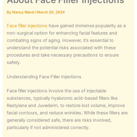
By
Nancy Ward
/
March 20, 2024
Face filler injections
have gained immense popularity as a
non-surgical option for enhancing facial features and
combating signs of aging. However, it’s essential to
understand the potential risks associated with these
procedures and take necessary precautions to ensure
safety.
Understanding Face Filler Injections
Face filler injections involve the use of injectable
substances, typically hyaluronic acid-based fillers like
Restylane and Juvederm, to restore lost volume, improve
facial contours, and reduce wrinkles. While these fillers are
generally considered safe, there are risks involved,
particularly if not administered correctly.