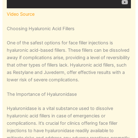
Video Source
Choosing Hyaluronic Acid Fillers
One of the safest options for face filler injections is
hyaluronic acid-based fillers. These fillers can be dissolved
away if complications arise, providing a level of reversibility
that other types of fillers lack. Hyaluronic acid fillers, such
as Restylane and Juvederm, offer effective results with a
lower risk of severe complications.
The Importance of Hyaluronidase
Hyaluronidase is a vital substance used to dissolve
hyaluronic acid fillers in case of emergencies or
complications. It’s crucial for clinics offering face filler
injections to have hyaluronidase readily available to