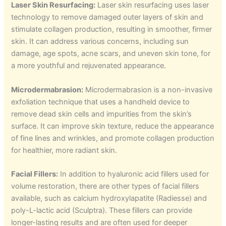
Laser Skin Resurfacing:
Laser skin resurfacing uses laser
technology to remove damaged outer layers of skin and
stimulate collagen production, resulting in smoother, firmer
skin. It can address various concerns, including sun
damage, age spots, acne scars, and uneven skin tone, for
a more youthful and rejuvenated appearance.
Microdermabrasion:
Microdermabrasion is a non-invasive
exfoliation technique that uses a handheld device to
remove dead skin cells and impurities from the skin’s
surface. It can improve skin texture, reduce the appearance
of fine lines and wrinkles, and promote collagen production
for healthier, more radiant skin.
Facial Fillers:
In addition to hyaluronic acid fillers used for
volume restoration, there are other types of facial fillers
available, such as calcium hydroxylapatite (Radiesse) and
poly-L-lactic acid (Sculptra). These fillers can provide
longer-lasting results and are often used for deeper