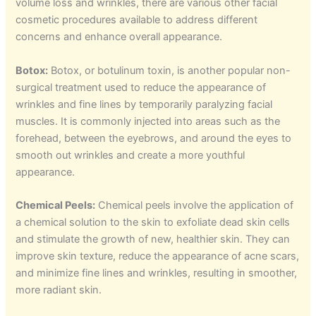
volume loss and wrinkles, there are various other facial
cosmetic procedures available to address different
concerns and enhance overall appearance.
Botox:
Botox, or botulinum toxin, is another popular non-
surgical treatment used to reduce the appearance of
wrinkles and fine lines by temporarily paralyzing facial
muscles. It is commonly injected into areas such as the
forehead, between the eyebrows, and around the eyes to
smooth out wrinkles and create a more youthful
appearance.
Chemical Peels:
Chemical peels involve the application of
a chemical solution to the skin to exfoliate dead skin cells
and stimulate the growth of new, healthier skin. They can
improve skin texture, reduce the appearance of acne scars,
and minimize fine lines and wrinkles, resulting in smoother,
more radiant skin.