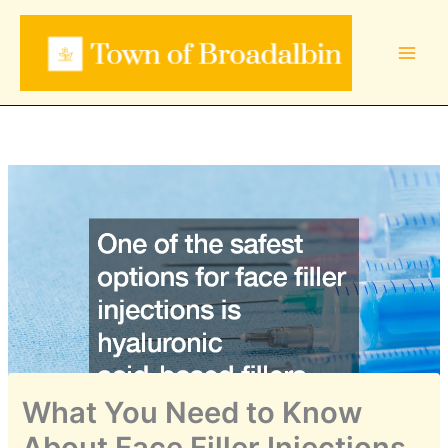
Skip
to
content
What You Need to Know
About Face Filler Injections