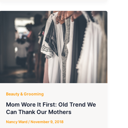
Beauty & Grooming
Mom Wore It First: Old Trend We
Can Thank Our Mothers
Nancy Ward
/
November 9, 2018