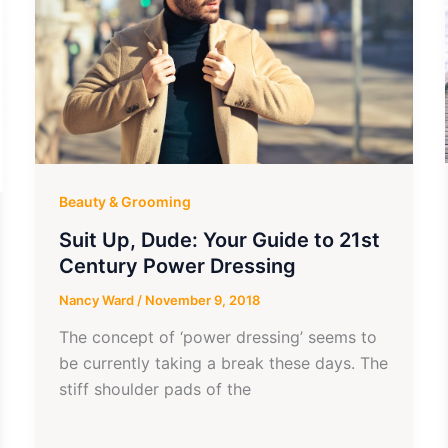
Beauty & Grooming
Suit Up, Dude: Your Guide to 21st
Century Power Dressing
Nancy Ward
/
November 9, 2018
The concept of ‘power dressing’ seems to
be currently taking a break these days. The
stiff shoulder pads of the