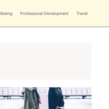
llbeing
Professional Development
Travel