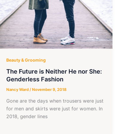
Beauty & Grooming
The Future is Neither He nor She:
Genderless Fashion
Nancy Ward
/
November 9, 2018
Gone are the days when trousers were just
for men and skirts were just for women. In
2018, gender lines