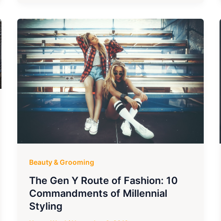
Beauty & Grooming
The Gen Y Route of Fashion: 10
Commandments of Millennial
Styling