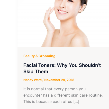
Beauty & Grooming
Facial Toners: Why You Shouldn’t
Skip Them
Nancy Ward
/
November 29, 2018
It is normal that every person you
encounter has a different skin care routine.
This is because each of us […]