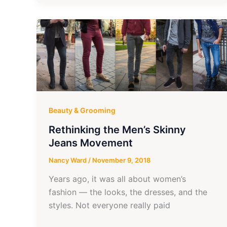
Beauty & Grooming
Rethinking the Men’s Skinny
Jeans Movement
Nancy Ward
/
November 9, 2018
Years ago, it was all about women’s
fashion — the looks, the dresses, and the
styles. Not everyone really paid