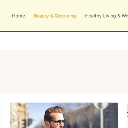
Home
Beauty & Grooming
Healthy Living & We