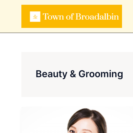
Skip
to
content
Beauty & Grooming