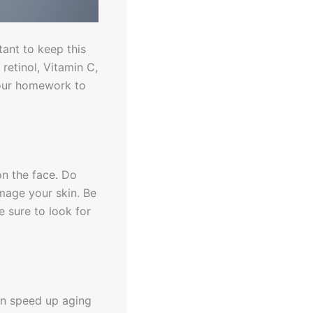
ant to keep this
retinol, Vitamin C,
your homework to
on the face. Do
amage your skin. Be
e sure to look for
hen speed up aging