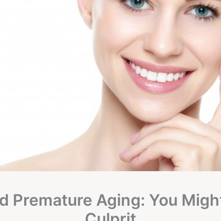
d Premature Aging: You Migh
Culprit