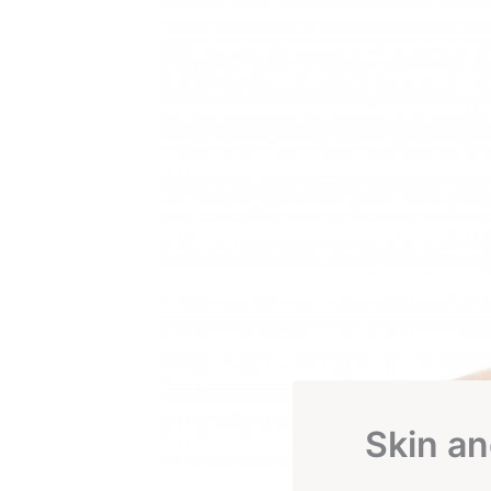
Skin an