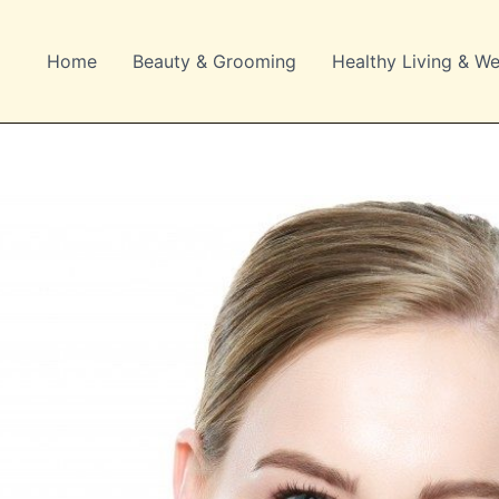
Home
Beauty & Grooming
Healthy Living & We