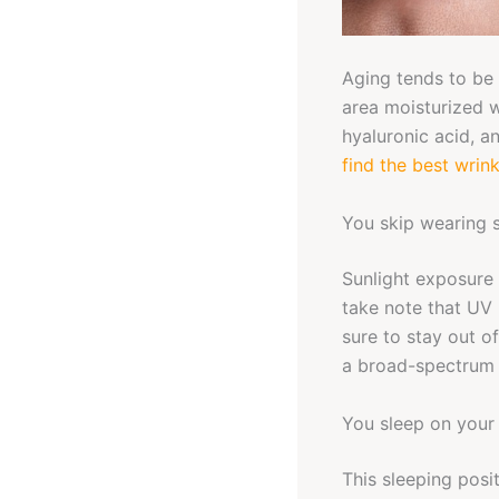
Aging tends to be 
area moisturized w
hyaluronic acid, 
find the best wrin
You skip wearing 
Sunlight exposure 
take note that UV 
sure to stay out o
a broad-spectrum p
You sleep on your
This sleeping posi