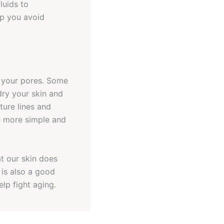
luids to
lp you avoid
g your pores. Some
dry your skin and
ture lines and
e more simple and
at our skin does
 is also a good
elp fight aging.