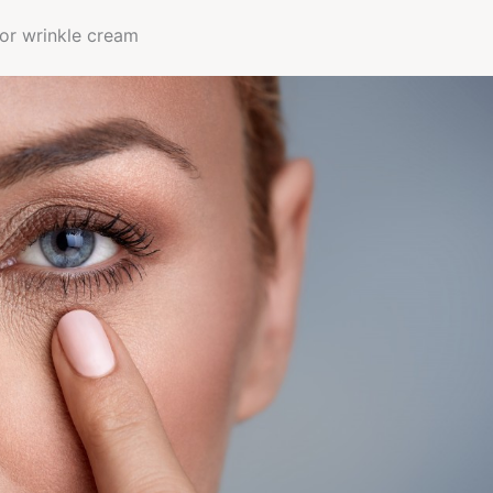
 or wrinkle cream