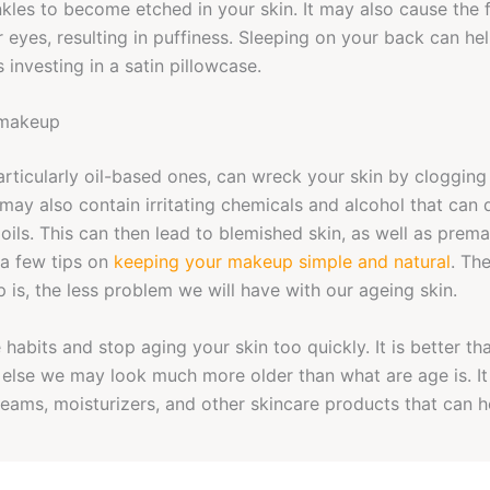
kles to become etched in your skin. It may also cause the f
 eyes, resulting in puffiness. Sleeping on your back can he
s investing in a satin pillowcase.
 makeup
rticularly oil-based ones, can wreck your skin by cloggin
may also contain irritating chemicals and alcohol that can 
 oils. This can then lead to blemished skin, as well as prema
 a few tips on
keeping your makeup simple and natural
. Th
 is, the less problem we will have with our ageing skin.
habits and stop aging your skin too quickly. It is better th
 else we may look much more older than what are age is. It
creams, moisturizers, and other skincare products that can h