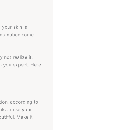
 your skin is
 you notice some
 not realize it,
an you expect. Here
tion, according to
also raise your
outhful. Make it