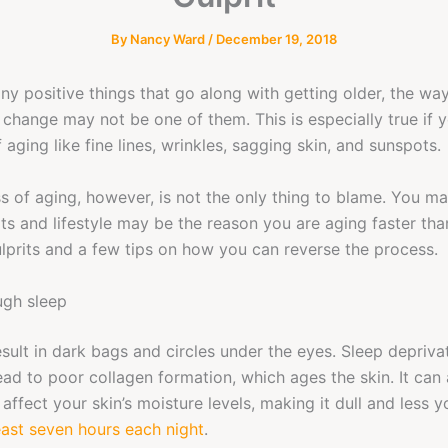
By
Nancy Ward
/
December 19, 2018
ny positive things that go along with getting older, the way
r change may not be one of them. This is especially true if
aging like fine lines, wrinkles, sagging skin, and sunspots.
s of aging, however, is not the only thing to blame. You may
its and lifestyle may be the reason you are aging faster th
lprits and a few tips on how you can reverse the process.
ugh sleep
result in dark bags and circles under the eyes. Sleep depriva
lead to poor collagen formation, which ages the skin. It can 
 affect your skin’s moisture levels, making it dull and less y
east seven hours each night
.