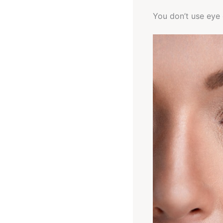
You don’t use eye