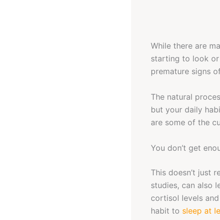
While there are ma
starting to look o
premature signs of 
The natural proces
but your daily hab
are some of the cu
You don’t get eno
This doesn’t just 
studies, can also 
cortisol levels and
habit to
sleep at l