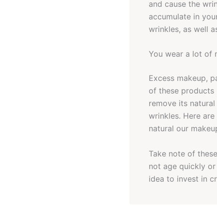
and cause the wrin
accumulate in your
wrinkles, as well a
You wear a lot of
Excess makeup, pa
of these products 
remove its natural
wrinkles. Here are
natural our makeup
Take note of these 
not age quickly or
idea to invest in 