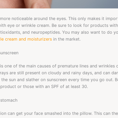
more noticeable around the eyes. This only makes it import
ith eye or wrinkle cream. Be sure to look for products with 
antioxidants, and neuropeptides. You may also want to do 
kle cream and moisturizers
in the market.
sunscreen
is one of the main causes of premature lines and wrinkles 
rays are still present on cloudy and rainy days, and can d
f the sun and slather on sunscreen every time you go out. B
roduct or those with an SPF of at least 30.
 stomach
tion can get your face smashed into the pillow. This can t