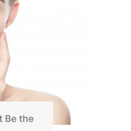
t Be the