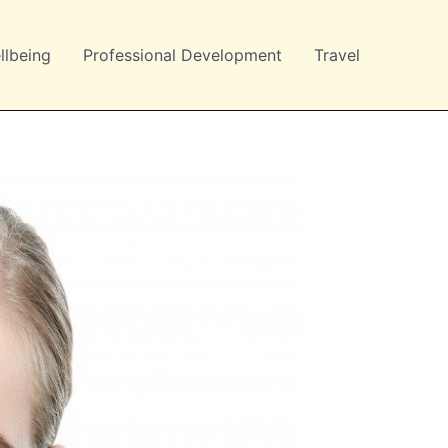
llbeing
Professional Development
Travel