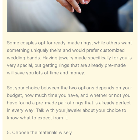
Some couples opt for ready-made rings, while others want
something uniquely theirs and would prefer customized
wedding bands. Having jewelry made specifically for you is
very special, but getting rings that are already pre-made
will save you lots of time and money.
So, your choice between the two options depends on your
budget, how much time you have, and whether or not you
have found a pre-made pair of rings that is already perfect
in every way. Talk with your jeweler about your choice to
know what to expect from it.
5. Choose the materials wisely