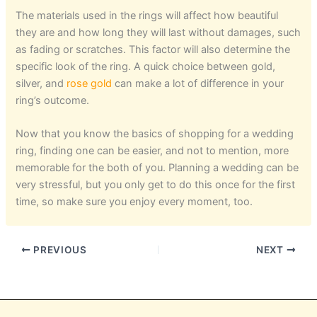
The materials used in the rings will affect how beautiful
they are and how long they will last without damages, such
as fading or scratches. This factor will also determine the
specific look of the ring. A quick choice between gold,
silver, and
rose gold
can make a lot of difference in your
ring’s outcome.
Now that you know the basics of shopping for a wedding
ring, finding one can be easier, and not to mention, more
memorable for the both of you. Planning a wedding can be
very stressful, but you only get to do this once for the first
time, so make sure you enjoy every moment, too.
PREVIOUS
NEXT