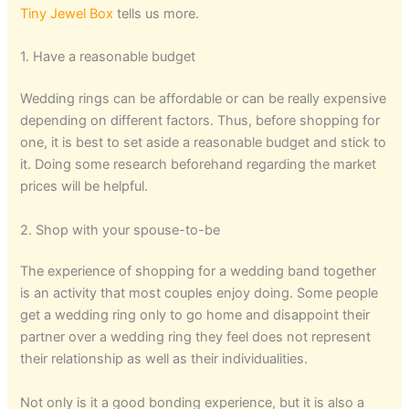
Tiny Jewel Box
tells us more.
1. Have a reasonable budget
Wedding rings can be affordable or can be really expensive
depending on different factors. Thus, before shopping for
one, it is best to set aside a reasonable budget and stick to
it. Doing some research beforehand regarding the market
prices will be helpful.
2. Shop with your spouse-to-be
The experience of shopping for a wedding band together
is an activity that most couples enjoy doing. Some people
get a wedding ring only to go home and disappoint their
partner over a wedding ring they feel does not represent
their relationship as well as their individualities.
Not only is it a good bonding experience, but it is also a