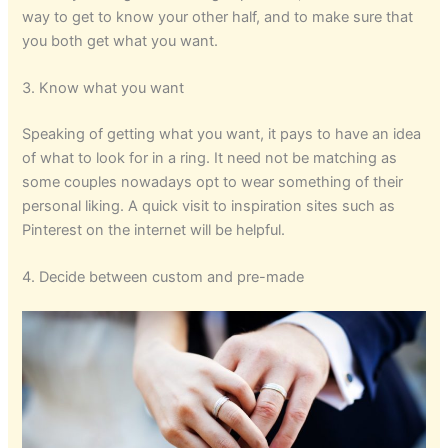
way to get to know your other half, and to make sure that
you both get what you want.
3. Know what you want
Speaking of getting what you want, it pays to have an idea
of what to look for in a ring. It need not be matching as
some couples nowadays opt to wear something of their
personal liking. A quick visit to inspiration sites such as
Pinterest on the internet will be helpful.
4. Decide between custom and pre-made