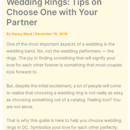
Wedding Rings: Tips on
Choose One with Your
Partner
By
Nancy Ward
/
December 19, 2018
One of the most important aspects of a wedding is the
wedding band. No, not the wedding performers — the
rings. The joy in finding something that will signify your
love for each other forever is something that most couples
look forward to.
But, despite the initial excitement, a lot of people will come
to realize that choosing a wedding ring is not really as easy
as choosing something out of a catalog. Feeling lost? You
are not alone.
That is why this guide is here to help you choose wedding
rings in DC. Symbolize your love for each other perfectly.