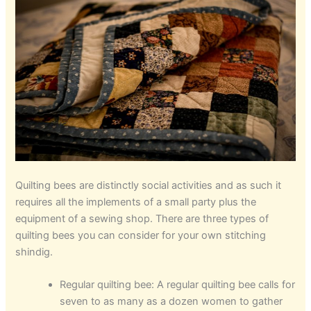
Quilting bees are distinctly social activities and as such it
requires all the implements of a small party plus the
equipment of a sewing shop. There are three types of
quilting bees you can consider for your own stitching
shindig.
Regular quilting bee: A regular quilting bee calls for
seven to as many as a dozen women to gather