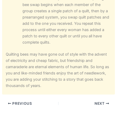
bee swap begins when each member of the
group creates a single patch of a quilt, then by a
prearranged system, you swap quilt patches and
add to the one you received. You repeat this
process until either every woman has added a
patch to every other quilt or until you all have
complete quilts.
Quilting bees may have gone out of style with the advent
of electricity and cheap fabric, but friendship and
camaraderie are eternal elements of human life. So long as
you and like-minded friends enjoy the art of needlework,
you are adding your stitching to a story that goes back
thousands of years.
PREVIOUS
NEXT