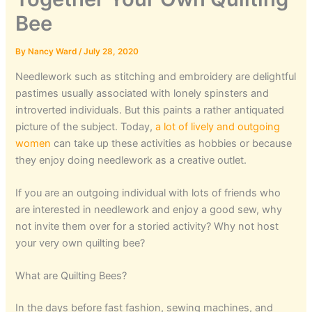
Bee
By
Nancy Ward
/
July 28, 2020
Needlework such as stitching and embroidery are delightful
pastimes usually associated with lonely spinsters and
introverted individuals. But this paints a rather antiquated
picture of the subject. Today,
a lot of lively and outgoing
women
can take up these activities as hobbies or because
they enjoy doing needlework as a creative outlet.
If you are an outgoing individual with lots of friends who
are interested in needlework and enjoy a good sew, why
not invite them over for a storied activity? Why not host
your very own quilting bee?
What are Quilting Bees?
In the days before fast fashion, sewing machines, and