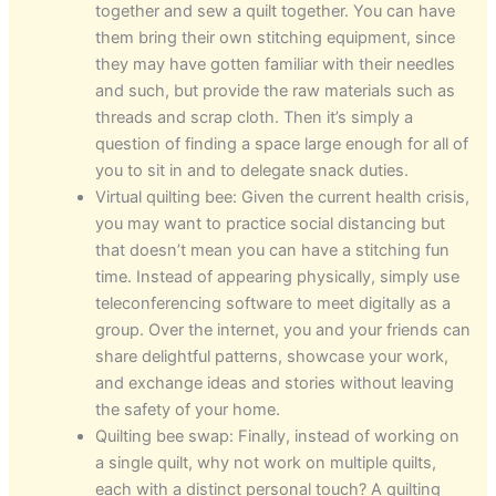
together and sew a quilt together. You can have
them bring their own stitching equipment, since
they may have gotten familiar with their needles
and such, but provide the raw materials such as
threads and scrap cloth. Then it’s simply a
question of finding a space large enough for all of
you to sit in and to delegate snack duties.
Virtual quilting bee: Given the current health crisis,
you may want to practice social distancing but
that doesn’t mean you can have a stitching fun
time. Instead of appearing physically, simply use
teleconferencing software to meet digitally as a
group. Over the internet, you and your friends can
share delightful patterns, showcase your work,
and exchange ideas and stories without leaving
the safety of your home.
Quilting bee swap: Finally, instead of working on
a single quilt, why not work on multiple quilts,
each with a distinct personal touch? A quilting