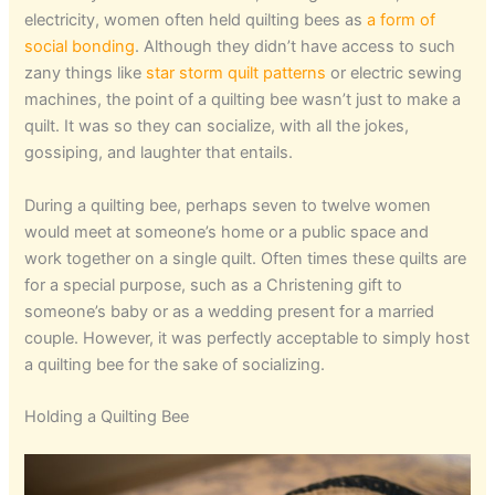
electricity, women often held quilting bees as
a form of
social bonding
. Although they didn’t have access to such
zany things like
star storm quilt patterns
or electric sewing
machines, the point of a quilting bee wasn’t just to make a
quilt. It was so they can socialize, with all the jokes,
gossiping, and laughter that entails.
During a quilting bee, perhaps seven to twelve women
would meet at someone’s home or a public space and
work together on a single quilt. Often times these quilts are
for a special purpose, such as a Christening gift to
someone’s baby or as a wedding present for a married
couple. However, it was perfectly acceptable to simply host
a quilting bee for the sake of socializing.
Holding a Quilting Bee