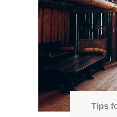
Tips f