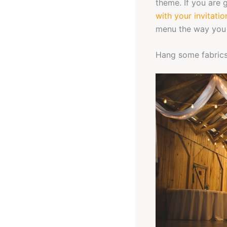
theme. If you are 
with your invitatio
menu the way you 
Hang some fabric