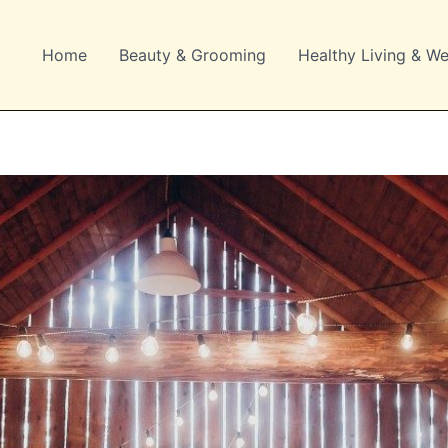
Home
Beauty & Grooming
Healthy Living & We