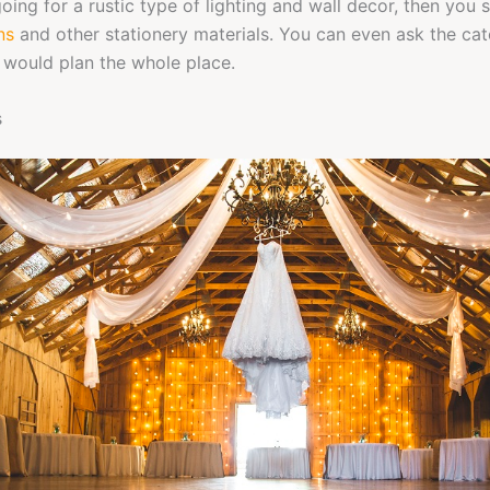
going for a rustic type of lighting and wall decor, then you
ns
and other stationery materials. You can even ask the cat
would plan the whole place.
s