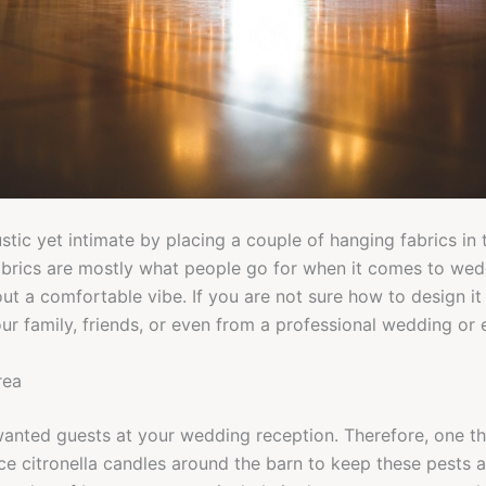
ustic yet intimate by placing a couple of hanging fabrics in
abrics are mostly what people go for when it comes to wed
ut a comfortable vibe. If you are not sure how to design it 
r family, friends, or even from a professional wedding or 
rea
wanted guests at your wedding reception. Therefore, one th
ace citronella candles around the barn to keep these pests