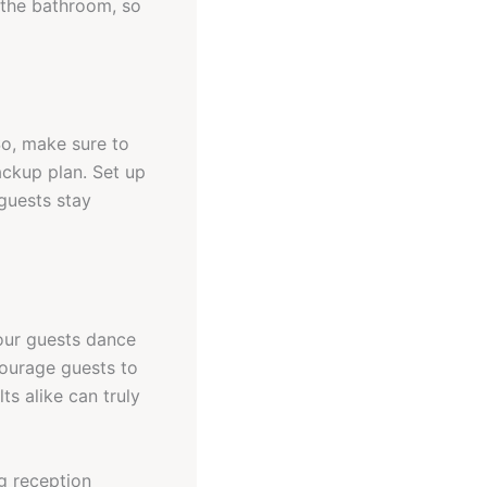
d the bathroom, so
So, make sure to
ackup plan. Set up
guests stay
our guests dance
courage guests to
ts alike can truly
g reception