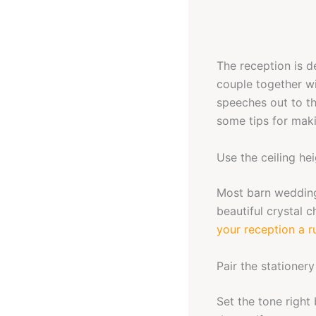
The reception is d
couple together wi
speeches out to th
some tips for mak
Use the ceiling he
Most barn wedding
beautiful crystal c
your reception a ru
Pair the stationery
Set the tone right