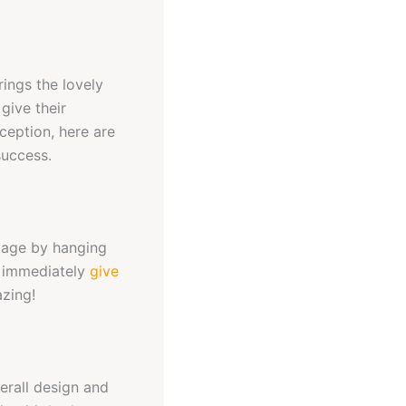
rings the lovely
give their
ception, here are
uccess.
ntage by hanging
ll immediately
give
azing!
erall design and