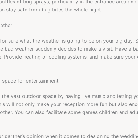
 bottles of bug sprays, particularly in the entrance area an
an stay safe from bug bites the whole night.
eather
 for sure what the weather is going to be on your big day. 
se bad weather suddenly decides to make a visit. Have a b
e. Provide heating or cooling systems, and make sure your 
r space for entertainment
 the vast outdoor space by having live music and letting y
This will not only make your reception more fun but also en
 other. You can also facilitate some games children and adul
r partner’s opinion when it comes to designing the weddin