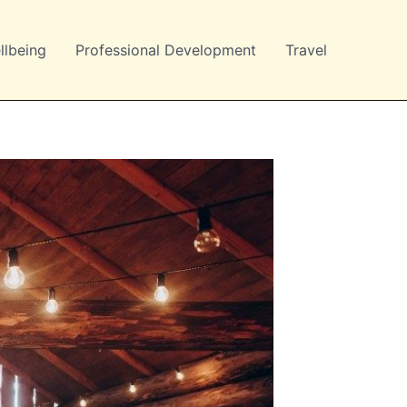
llbeing
Professional Development
Travel