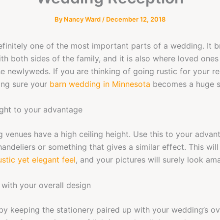
By
Nancy Ward
/
December 12, 2018
efinitely one of the most important parts of a wedding. It b
th both sides of the family, and it is also where loved ones 
e newlyweds. If you are thinking of going rustic for your re
ing sure your
barn wedding in Minnesota
becomes a huge s
ight to your advantage
 venues have a high ceiling height. Use this to your adva
handeliers or something that gives a similar effect. This wi
stic yet elegant feel
, and your pictures will surely look am
 with your overall design
 by keeping the stationery paired up with your wedding’s ov