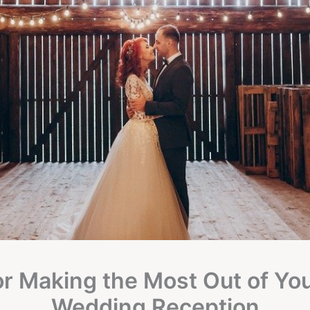
or Making the Most Out of Yo
Wedding Reception