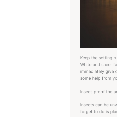
Keep the setting r
White and sheer f
immediately give o
some help from you
Insect-proof the a
Insects can be un
forget to do is pl