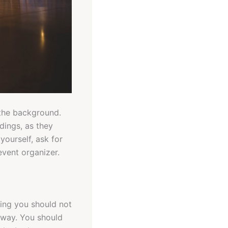
 the background.
dings, as they
yourself, ask for
event organizer.
ing you should not
 away. You should