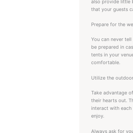
also provide little
that your guests c
Prepare for the w
You can never tell
be prepared in ca
tents in your venu
comfortable.
Utilize the outdoo
Take advantage of
their hearts out. 
interact with each
enjoy.
Always ask for you