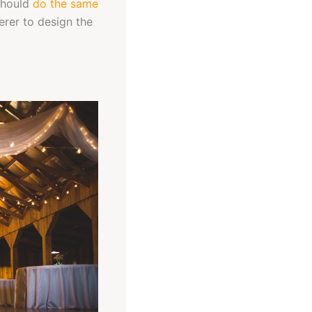
 should
do the same
erer to design the