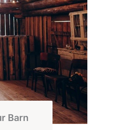
ur Barn