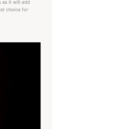
as it will add
st choice for