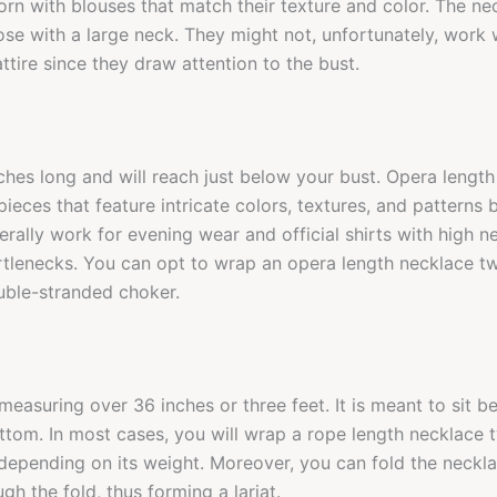
orn with blouses that match their texture and color. The ne
se with a large neck. They might not, unfortunately, work w
ttire since they draw attention to the bust.
nches long and will reach just below your bust. Opera lengt
ieces that feature intricate colors, textures, and patterns 
erally work for evening wear and official shirts with high n
rtlenecks. You can opt to wrap an opera length necklace t
uble-stranded choker.
 measuring over 36 inches or three feet. It is meant to sit 
ttom. In most cases, you will wrap a rope length necklace t
epending on its weight. Moreover, you can fold the necklac
gh the fold, thus forming a lariat.