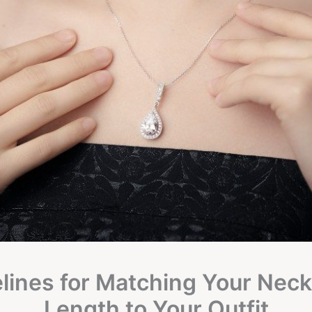
lines for Matching Your Neck
Length to Your Outfit