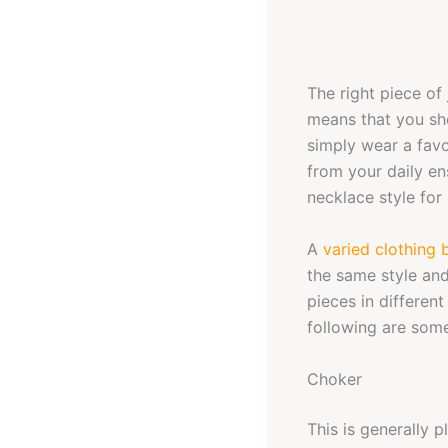
The right piece of 
means that you sho
simply wear a favo
from your daily en
necklace style for
A
varied clothing 
the same style and
pieces in differen
following are some
Choker
This is generally 