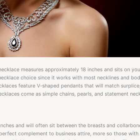
necklace measures approximately 18 inches and sits on your 
necklace choice since it works with most necklines and bo
cklaces feature V-shaped pendants that will match surplice
ecklaces come as simple chains, pearls, and statement nec
nches and will often sit between the breasts and collarbon
perfect complement to business attire, more so those with c