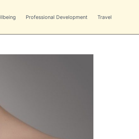
llbeing
Professional Development
Travel