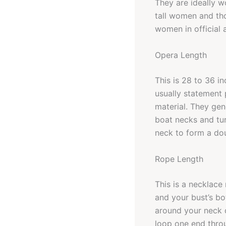
They are ideally w
tall women and tho
women in official a
Opera Length
This is 28 to 36 i
usually statement p
material. They gen
boat necks and tu
neck to form a do
Rope Length
This is a necklace
and your bust’s bo
around your neck d
loop one end throu