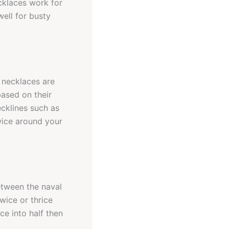
cklaces work for
ell for busty
h necklaces are
based on their
ecklines such as
wice around your
between the naval
wice or thrice
e into half then