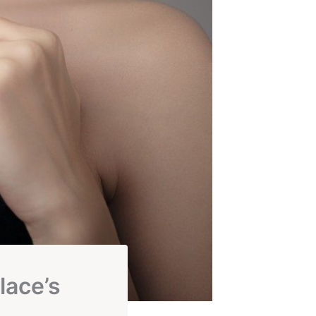
lace’s