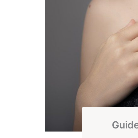
Guide