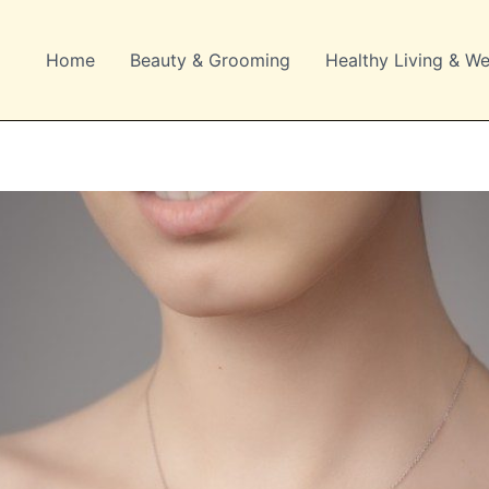
Home
Beauty & Grooming
Healthy Living & We