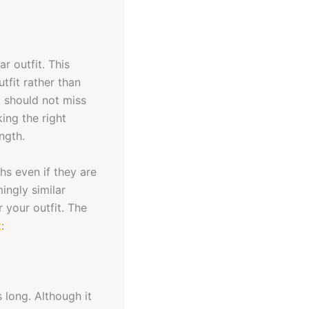
r outfit. This
tfit rather than
t should not miss
ing the right
ngth.
ths even if they are
ingly similar
 your outfit. The
t
:
 long. Although it