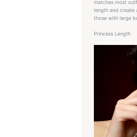
matches most outfi
length and create 
those with large b
Princess Length