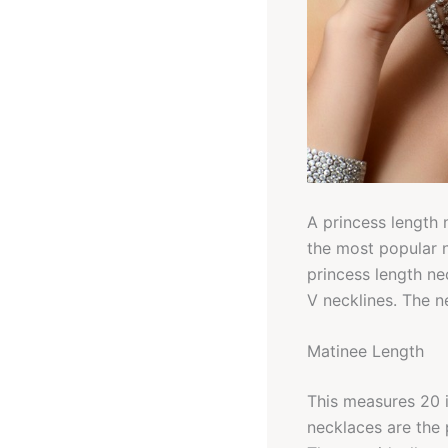
A princess length 
the most popular 
princess length ne
V necklines. The n
Matinee Length
This measures 20 i
necklaces are the 