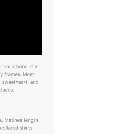
collarbone. It is
dy frames. Most
, sweetheart, and
klaces.
e. Matinee length
ollared shirts.