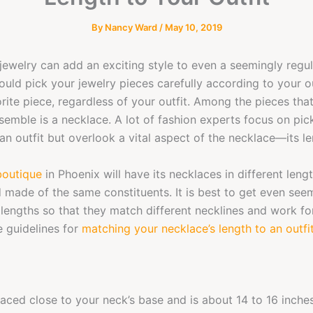
By
Nancy Ward
/
May 10, 2019
jewelry can add an exciting style to even a seemingly regula
uld pick your jewelry pieces carefully according to your ou
rite piece, regardless of your outfit. Among the pieces tha
semble is a necklace. A lot of fashion experts focus on pick
 an outfit but overlook a vital aspect of the necklace—its le
boutique
in Phoenix will have its necklaces in different leng
 made of the same constituents. It is best to get even seem
t lengths so that they match different necklines and work for
 guidelines for
matching your necklace’s length to an outfi
placed close to your neck’s base and is about 14 to 16 inches