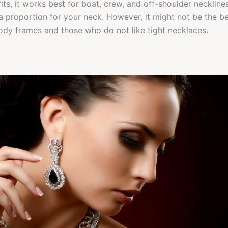
ts, it works best for boat, crew, and off-shoulder necklines 
a proportion for your neck. However, it might not be the be
ody frames and those who do not like tight necklaces.