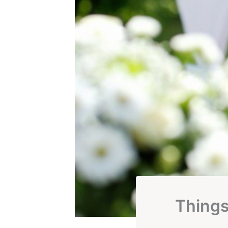
Thing