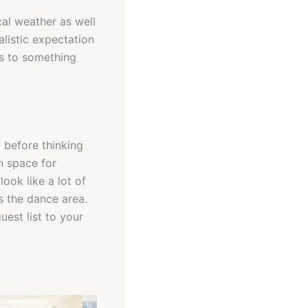
cal weather as well
listic expectation
es to something
g before thinking
h space for
ook like a lot of
s the dance area.
uest list to your