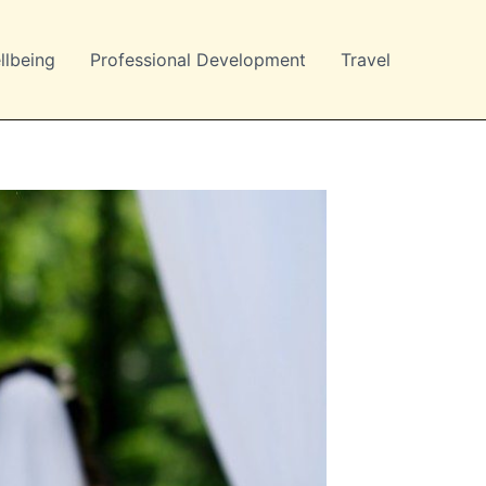
llbeing
Professional Development
Travel