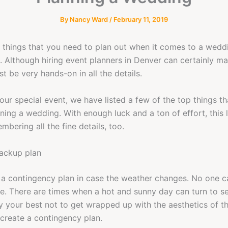
By
Nancy Ward
/
February 11, 2019
things that you need to plan out when it comes to a weddi
. Although hiring event planners in Denver can certainly ma
ust be very hands-on in all the details.
our special event, we have listed a few of the top things t
ing a wedding. With enough luck and a ton of effort, this l
bering all the fine details, too.
backup plan
e a contingency plan in case the weather changes. No one c
me. There are times when a hot and sunny day can turn to s
try your best not to get wrapped up with the aesthetics of t
 create a contingency plan.