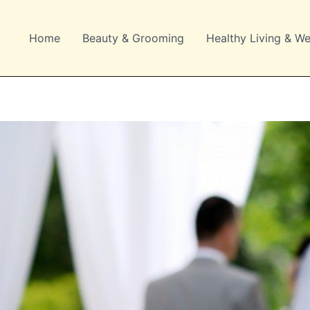
Home
Beauty & Grooming
Healthy Living & We