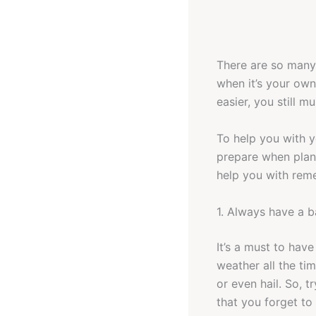
There are so many 
when it’s your own
easier, you still m
To help you with y
prepare when plann
help you with remem
1. Always have a 
It’s a must to hav
weather all the ti
or even hail. So, 
that you forget to