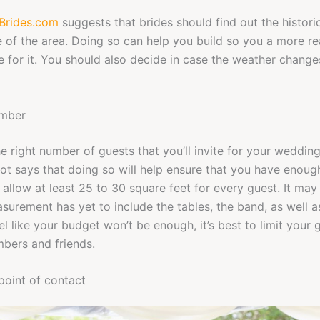
Brides.com
suggests that brides should find out the histori
 of the area. Doing so can help you build so you a more rea
 for it. You should also decide in case the weather chang
umber
e right number of guests that you’ll invite for your weddin
ot says that doing so will help ensure that you have enoug
allow at least 25 to 30 square feet for every guest. It may l
surement has yet to include the tables, the band, as well a
l like your budget won’t be enough, it’s best to limit your g
bers and friends.
 point of contact