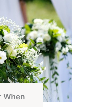
r When