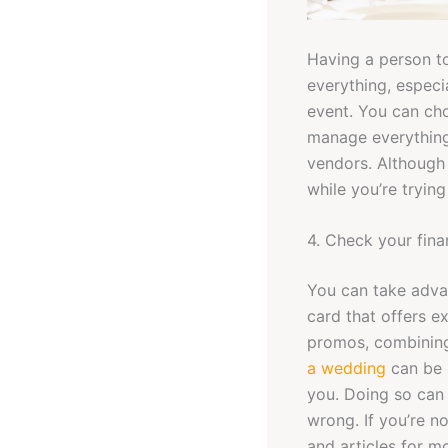
Having a person to
everything, especi
event. You can cho
manage everything
vendors. Although 
while you’re trying
4. Check your fin
You can take adva
card that offers e
promos, combining 
a wedding
can be a
you. Doing so can 
wrong. If you’re n
and articles for m