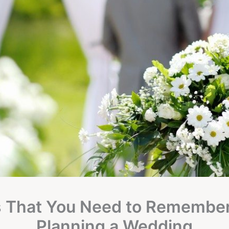
s That You Need to Remembe
Planning a Wedding