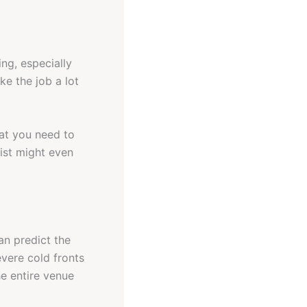
ng, especially
ke the job a lot
hat you need to
ist might even
an predict the
evere cold fronts
he entire venue