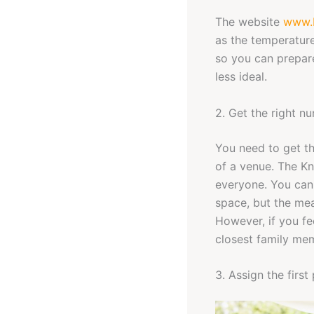
The website
www.
as the temperature
so you can prepare
less ideal.
2. Get the right n
You need to get th
of a venue. The Kn
everyone. You can 
space, but the mea
However, if you fee
closest family mem
3. Assign the first