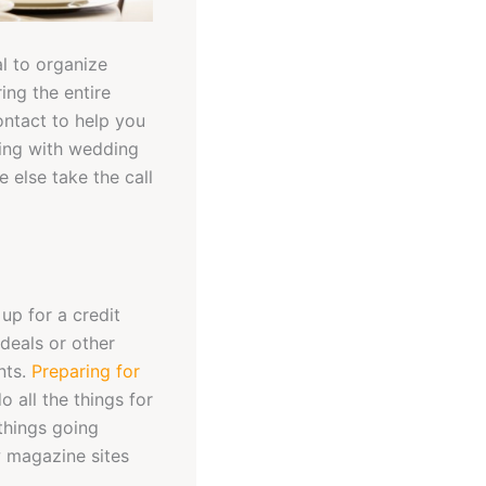
al to organize
ing the entire
ontact to help you
ling with wedding
 else take the call
up for a credit
deals or other
nts.
Preparing for
 all the things for
things going
w magazine sites