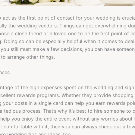
 act as the first point of contact for your wedding is cruci
ally the wedding vendors. Things can get overwhelming dur
ose a close friend or a loved one to be the first point of c
. Doing so can be especially helpful when it comes to dea
you still must make a few decisions, you can have someone
 to arrange other things.
ances
ntage of the high expenses spent on the wedding and sign 
xcellent rewards programs. Whether they provide shopping 
your costs in a single card can help you earn rewards poi
 tedious process. That’s why it’s best to hire someone to do
help you enjoy the entire event without any worries about 
ot comfortable with it, then you can always check out a fe
ore wedding tips and ideas, too.