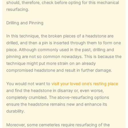
should, therefore, check before opting for this mechanical
resurfacing.
Drilling and Pinning
In this technique, the broken pieces of a headstone are
drilled, and then a pin is inserted through them to form one
piece. Although commonly used in the past, drilling and
pinning are not so common nowadays. This is because the
technique might put more strain on an already
compromised headstone and result in further damage.
You would not want to
visit your loved one’s resting place
and find the headstone in disarray or, even worse,
completely crumbled. The above-resurfacing options
ensure the headstone remains new and enhance its
durability.
Moreover, some cemeteries require resurfacing of the