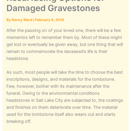
Damaged Gravestones
By
Nancy Ward
/
February 6, 2019
After the passing on of your loved one, there will be a few
mementos left to remember them by. Most of these might
get lost or eventually be given away, but one thing that will
remain to commemorate the deceased’s life is their
headstone.
As such, most people will take the time to choose the best
inscriptions, designs, and materials for the tombstone.
Few, however, bother with its maintenance after the
funeral. Owing to the environmental conditions
headstones in Salt Lake City are subjected to, the coatings
and finishes on them deteriorate over time. The material
used for the tombstone itself also wears out and starts
breaking off.