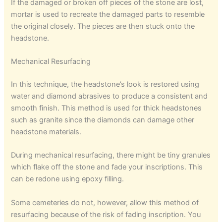
If the damaged or broken off pieces of the stone are lost,
mortar is used to recreate the damaged parts to resemble
the original closely. The pieces are then stuck onto the
headstone.
Mechanical Resurfacing
In this technique, the headstone’s look is restored using
water and diamond abrasives to produce a consistent and
smooth finish. This method is used for thick headstones
such as granite since the diamonds can damage other
headstone materials.
During mechanical resurfacing, there might be tiny granules
which flake off the stone and fade your inscriptions. This
can be redone using epoxy filling.
Some cemeteries do not, however, allow this method of
resurfacing because of the risk of fading inscription. You