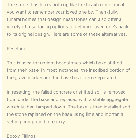
The stone thus looks nothing like the beautiful memorial
you want to remember your loved one by. Thankfully,
funeral homes that design headstones can also offer a
variety of resurfacing options to get your loved one’s back
to its original design. Here are some of these alternatives.
Resetting
This is used for upright headstones which have shifted
from their base. In most instances, the inscribed portion of
the grave marker and the base have been separated.
In resetting, the failed concrete or shifted soil is removed
from under the base and replaced with a stable aggregate
which is then tamped down. The base is then installed and
the stone replaced on the base using lime and mortar, a
setting compound or epoxy.
Epoxy Fillings