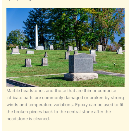
Marble headstones and those that are thin or comprise
intricate parts are commonly damaged or broken by strong
winds and temperature variations. Epoxy can be used to fit
the broken pieces back to the central stone after the
headstone is cleaned.