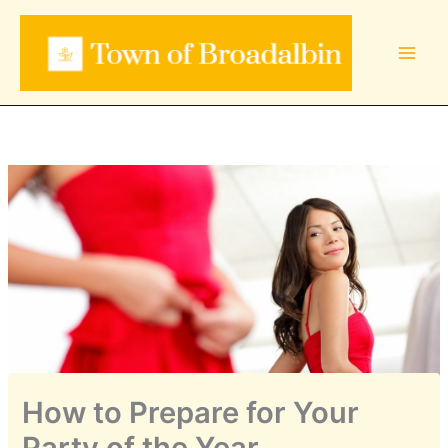
Skip
to
content
How to Prepare for Your
Party of the Year