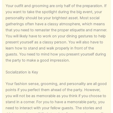
Your outfit and grooming are only half of the preparation. If
you want to take the spotlight during the big event, your
personality should be your brightest asset. Most social
gatherings often have a classy atmosphere, which means
that you need to remaster the proper etiquette and manner.
You will likely have to work on your dining gestures to help
present yourself as a classy person. You will also have to
learn how to stand and walk properly in front of the
guests. You need to mind how you present yourself during
the party to make a good impression.
Socialization is Key
Your fashion sense, grooming, and personality are all good
points if you perfect them ahead of the party. However,
you will not be as memorable as you think if you choose to
stand in a corner. For you to have a memorable party, you
need to interact with your fellow guests. The stories and