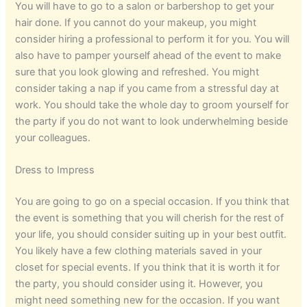
You will have to go to a salon or barbershop to get your
hair done. If you cannot do your makeup, you might
consider hiring a professional to perform it for you. You will
also have to pamper yourself ahead of the event to make
sure that you look glowing and refreshed. You might
consider taking a nap if you came from a stressful day at
work. You should take the whole day to groom yourself for
the party if you do not want to look underwhelming beside
your colleagues.
Dress to Impress
You are going to go on a special occasion. If you think that
the event is something that you will cherish for the rest of
your life, you should consider suiting up in your best outfit.
You likely have a few clothing materials saved in your
closet for special events. If you think that it is worth it for
the party, you should consider using it. However, you
might need something new for the occasion. If you want