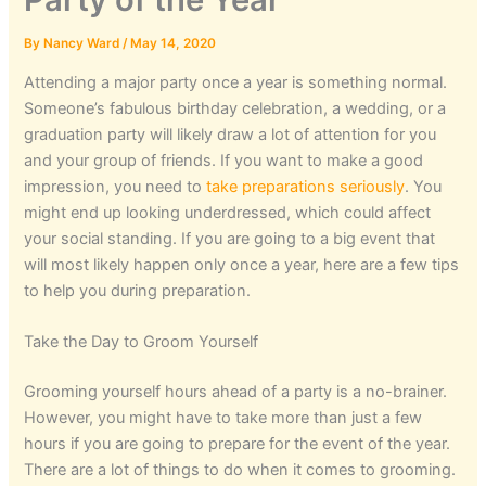
By
Nancy Ward
/
May 14, 2020
Attending a major party once a year is something normal.
Someone’s fabulous birthday celebration, a wedding, or a
graduation party will likely draw a lot of attention for you
and your group of friends. If you want to make a good
impression, you need to
take preparations seriously
. You
might end up looking underdressed, which could affect
your social standing. If you are going to a big event that
will most likely happen only once a year, here are a few tips
to help you during preparation.
Take the Day to Groom Yourself
Grooming yourself hours ahead of a party is a no-brainer.
However, you might have to take more than just a few
hours if you are going to prepare for the event of the year.
There are a lot of things to do when it comes to grooming.