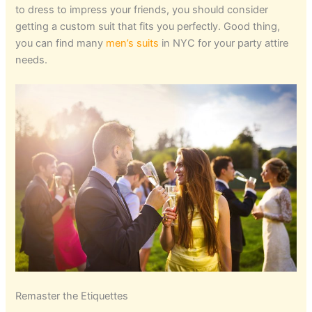
to dress to impress your friends, you should consider
getting a custom suit that fits you perfectly. Good thing,
you can find many
men’s suits
in NYC for your party attire
needs.
Remaster the Etiquettes