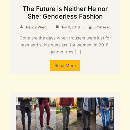
The Future is Neither He nor
She: Genderless Fashion
Nancy Ward
Nov 9, 2018
6 min read
Gone are the days when trousers were just for
men and skirts were just for women. In 2018,
gender lines […]
Read More