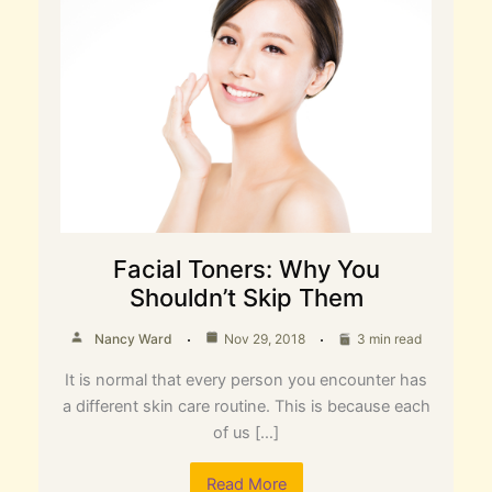
Facial Toners: Why You
Shouldn’t Skip Them
Nancy Ward
Nov 29, 2018
3 min read
It is normal that every person you encounter has
a different skin care routine. This is because each
of us […]
Read More