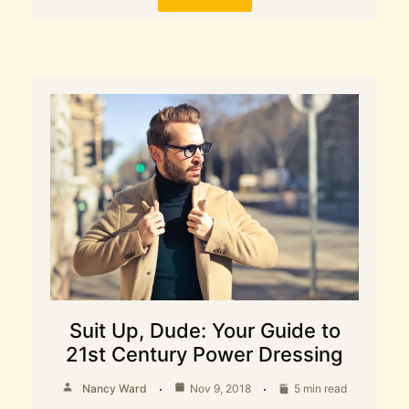
Suit Up, Dude: Your Guide to
21st Century Power Dressing
Nancy Ward
Nov 9, 2018
5 min read