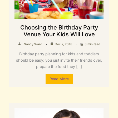
Choosing the Birthday Party
Venue Your Kids Will Love
Nancy Ward
Dec 7, 2018
3 min read
Birthday party planning for kids and toddlers
should be easy: you just invite their friends over,
prepare the food they […]
Read More