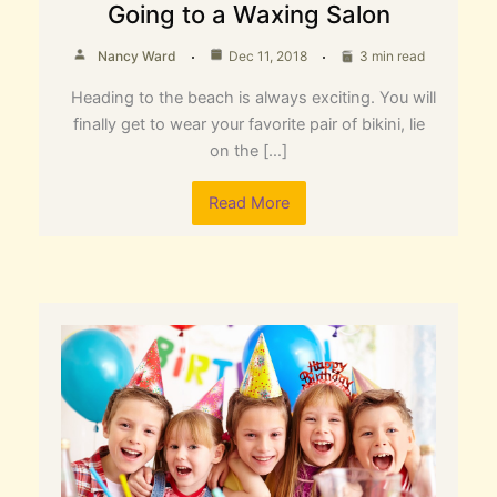
Going to a Waxing Salon
Nancy Ward
Dec 11, 2018
3 min read
Heading to the beach is always exciting. You will
finally get to wear your favorite pair of bikini, lie
on the […]
Read More