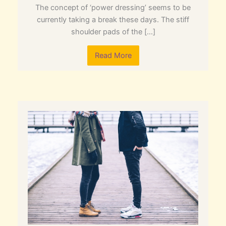
The concept of ‘power dressing’ seems to be
currently taking a break these days. The stiff
shoulder pads of the […]
Read More