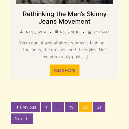
Rethinking the Men’s Skinny
Jeans Movement
Nancy Ward
Nov 9, 2018
6 min read
Years ago, it was all about women’s fashion —
the looks, the dresses, and the styles. Not
everyone really paid […]
Read More
Previous
1
…
19
20
21
Next