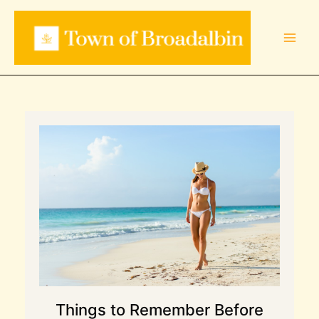
Skip
to
content
Things to Remember Before